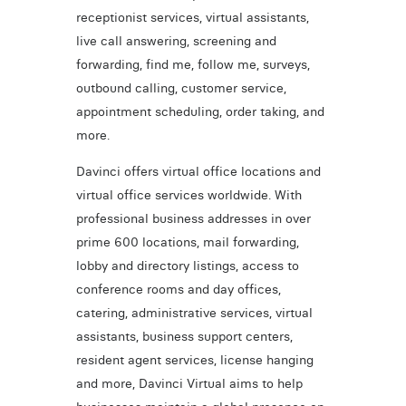
receptionist services, virtual assistants,
live call answering, screening and
forwarding, find me, follow me, surveys,
outbound calling, customer service,
appointment scheduling, order taking, and
more.
Davinci offers virtual office locations and
virtual office services worldwide. With
professional business addresses in over
prime 600 locations, mail forwarding,
lobby and directory listings, access to
conference rooms and day offices,
catering, administrative services, virtual
assistants, business support centers,
resident agent services, license hanging
and more, Davinci Virtual aims to help