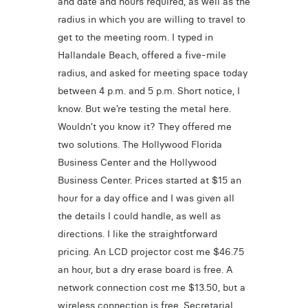
and date and hours required, as well as the
radius in which you are willing to travel to
get to the meeting room. I typed in
Hallandale Beach, offered a five-mile
radius, and asked for meeting space today
between 4 p.m. and 5 p.m. Short notice, I
know. But we’re testing the metal here.
Wouldn’t you know it? They offered me
two solutions. The Hollywood Florida
Business Center and the Hollywood
Business Center. Prices started at $15 an
hour for a day office and I was given all
the details I could handle, as well as
directions. I like the straightforward
pricing. An LCD projector cost me $46.75
an hour, but a dry erase board is free. A
network connection cost me $13.50, but a
wireless connection is free. Secretarial