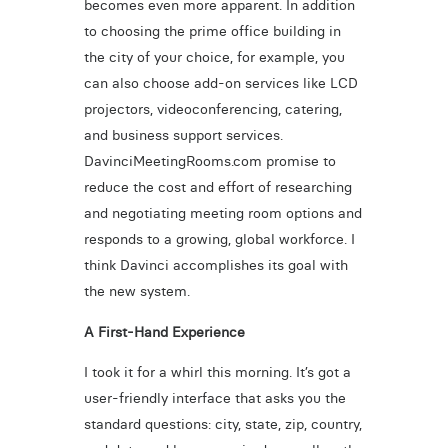
becomes even more apparent. In addition
to choosing the prime office building in
the city of your choice, for example, you
can also choose add-on services like LCD
projectors, videoconferencing, catering,
and business support services.
DavinciMeetingRooms.com promise to
reduce the cost and effort of researching
and negotiating meeting room options and
responds to a growing, global workforce. I
think Davinci accomplishes its goal with
the new system.
A First-Hand Experience
I took it for a whirl this morning. It’s got a
user-friendly interface that asks you the
standard questions: city, state, zip, country,