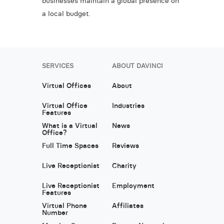
businesses maintain a global presence on
a local budget.
SERVICES
ABOUT DAVINCI
Virtual Offices
About
Virtual Office
Industries
Features
What is a Virtual
News
Office?
Full Time Spaces
Reviews
Live Receptionist
Charity
Live Receptionist
Employment
Features
Virtual Phone
Affiliates
Number