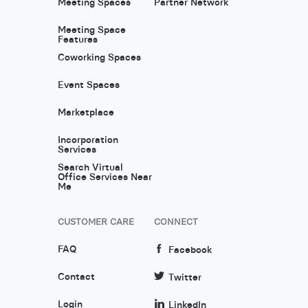
Meeting Spaces
Partner Network
Meeting Space
Features
Coworking Spaces
Event Spaces
Marketplace
Incorporation
Services
Search Virtual
Office Services Near
Me
CUSTOMER CARE
CONNECT
FAQ
Facebook
Contact
Twitter
Login
LinkedIn