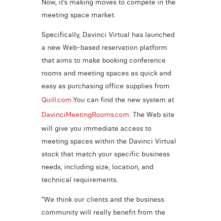
Now, it’s making moves to compete in the
meeting space market.
Specifically, Davinci Virtual has launched
a new Web-based reservation platform
that aims to make booking conference
rooms and meeting spaces as quick and
easy as purchasing office supplies from
Quill.com
.You can find the new system at
DavinciMeetingRooms.com
. The Web site
will give you immediate access to
meeting spaces within the Davinci Virtual
stock that match your specific business
needs, including size, location, and
technical requirements.
“We think our clients and the business
community will really benefit from the