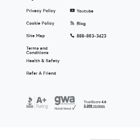
Privacy Policy
Youtube
Cookie Policy
Blog
Site Map
888-863-3423
Terms and
Conditions
Health & Safety
Refer A Friend