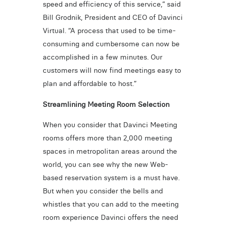
speed and efficiency of this service,” said
Bill Grodnik, President and CEO of Davinci
Virtual. “A process that used to be time-
consuming and cumbersome can now be
accomplished in a few minutes. Our
customers will now find meetings easy to
plan and affordable to host.”
Streamlining Meeting Room Selection
When you consider that Davinci Meeting
rooms offers more than 2,000 meeting
spaces in metropolitan areas around the
world, you can see why the new Web-
based reservation system is a must have.
But when you consider the bells and
whistles that you can add to the meeting
room experience Davinci offers the need