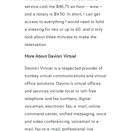
service cost me $46.75 an hour – wow –
and a notary is $9.50. In short, I can get
access to everything I would need to hold
a meeting for two or up to 60. and it only
took about three minutes to make the
reservation.
More About Davinci Virtual
Davinci Virtual is a respected provider of
turnkey virtual communications and virtual
office solutions. Davinci’s virtual offices
and services include local or toll-free
telephone and fax numbers, digital
voicemail, electronic fax, e-mail, online
command center, unified messaging, voice
and video conferencing, voicemail to e-
mail, fax to e-mail, professional live