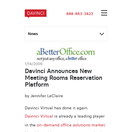
888-863-3423
1/14/2009
Davinci Announces New
Meeting Rooms Reservation
Platform
by Jennifer LeClaire
Davinci Virtual has done it again.
Davinci Virtual
is already a leading player
in the
on-demand office solutions market
.