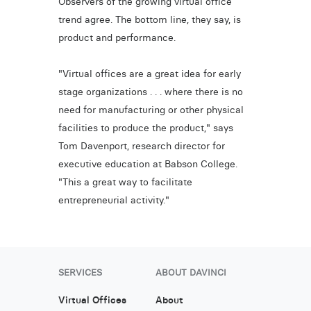
Observers of the growing virtual office
trend agree. The bottom line, they say, is
product and performance.
"Virtual offices are a great idea for early
stage organizations . . . where there is no
need for manufacturing or other physical
facilities to produce the product," says
Tom Davenport, research director for
executive education at Babson College.
"This a great way to facilitate
entrepreneurial activity."
SERVICES
ABOUT DAVINCI
Virtual Offices
About