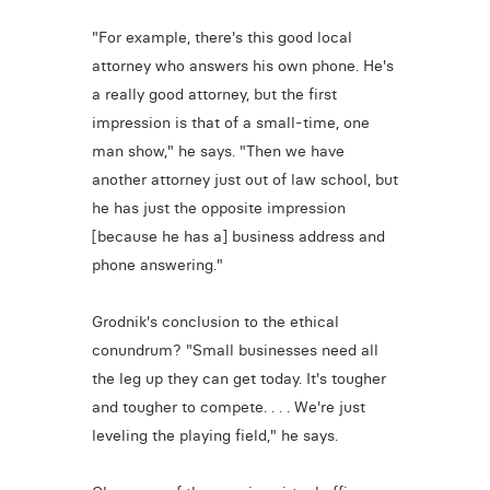
"For example, there's this good local
attorney who answers his own phone. He's
a really good attorney, but the first
impression is that of a small-time, one
man show," he says. "Then we have
another attorney just out of law school, but
he has just the opposite impression
[because he has a] business address and
phone answering."
Grodnik's conclusion to the ethical
conundrum? "Small businesses need all
the leg up they can get today. It's tougher
and tougher to compete. . . . We're just
leveling the playing field," he says.