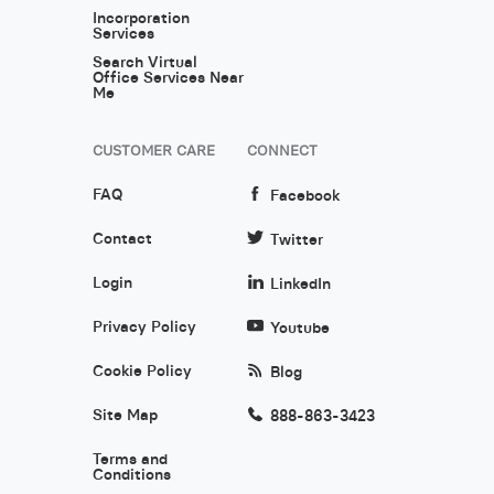
Incorporation
Services
Search Virtual
Office Services Near
Me
CUSTOMER CARE
CONNECT
FAQ
Facebook
Contact
Twitter
Login
LinkedIn
Privacy Policy
Youtube
Cookie Policy
Blog
Site Map
888-863-3423
Terms and
Conditions