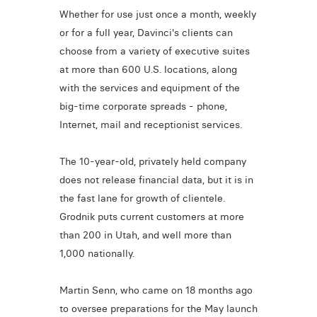
Whether for use just once a month, weekly
or for a full year, Davinci's clients can
choose from a variety of executive suites
at more than 600 U.S. locations, along
with the services and equipment of the
big-time corporate spreads - phone,
Internet, mail and receptionist services.
The 10-year-old, privately held company
does not release financial data, but it is in
the fast lane for growth of clientele.
Grodnik puts current customers at more
than 200 in Utah, and well more than
1,000 nationally.
Martin Senn, who came on 18 months ago
to oversee preparations for the May launch