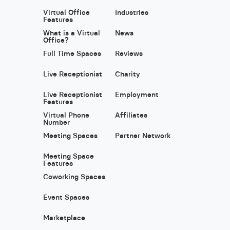
Virtual Office
Industries
Features
What is a Virtual
News
Office?
Full Time Spaces
Reviews
Live Receptionist
Charity
Live Receptionist
Employment
Features
Virtual Phone
Affiliates
Number
Meeting Spaces
Partner Network
Meeting Space
Features
Coworking Spaces
Event Spaces
Marketplace