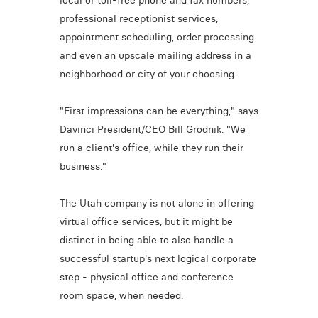
local or toll-free phone and fax numbers,
professional receptionist services,
appointment scheduling, order processing
and even an upscale mailing address in a
neighborhood or city of your choosing.
"First impressions can be everything," says
Davinci President/CEO Bill Grodnik. "We
run a client's office, while they run their
business."
The Utah company is not alone in offering
virtual office services, but it might be
distinct in being able to also handle a
successful startup's next logical corporate
step - physical office and conference
room space, when needed.