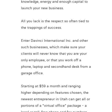
knowledge, energy and enough capital to
launch your new business.
All you lack is the respect so often tied to
the trappings of success.
Enter Davinci International Inc. and other
such businesses, which make sure your
clients will never know that you are your
only employee, or that you work off a
phone, laptop and secondhand desk from a
garage office.
Starting at $59 a month and ranging
higher depending on features chosen, the
newest entrepreneur in Utah can get all or
portions of a "virtual office" package - a