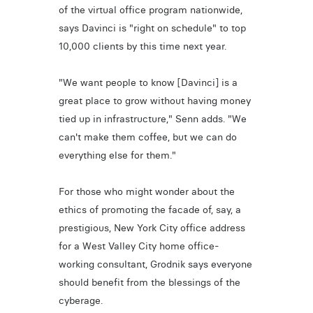
of the virtual office program nationwide,
says Davinci is "right on schedule" to top
10,000 clients by this time next year.
"We want people to know [Davinci] is a
great place to grow without having money
tied up in infrastructure," Senn adds. "We
can't make them coffee, but we can do
everything else for them."
For those who might wonder about the
ethics of promoting the facade of, say, a
prestigious, New York City office address
for a West Valley City home office-
working consultant, Grodnik says everyone
should benefit from the blessings of the
cyberage.