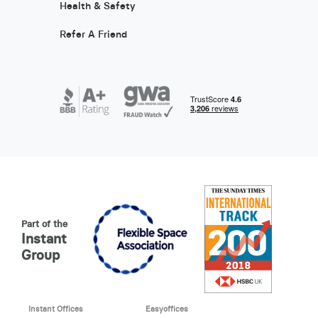
Health & Safety
Refer A Friend
Part of the
Instant
Group
Instant Offices
Easyoffices