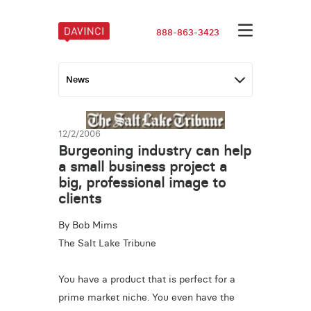
888-863-3423
12/2/2006
Burgeoning industry can help
a small business project a
big, professional image to
clients
By Bob Mims
The Salt Lake Tribune
You have a product that is perfect for a
prime market niche. You even have the