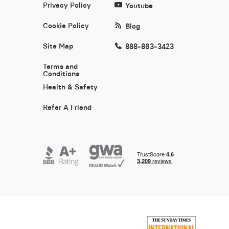
Privacy Policy
Youtube
Cookie Policy
Blog
Site Map
888-863-3423
Terms and
Conditions
Health & Safety
Refer A Friend