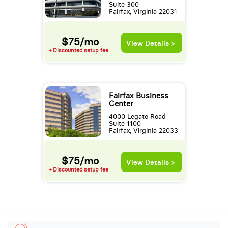
Suite 300
Fairfax, Virginia 22031
$75/mo
View Details >
+ Discounted setup fee
Fairfax Business
Center
4000 Legato Road
Suite 1100
Fairfax, Virginia 22033
$75/mo
View Details >
+ Discounted setup fee