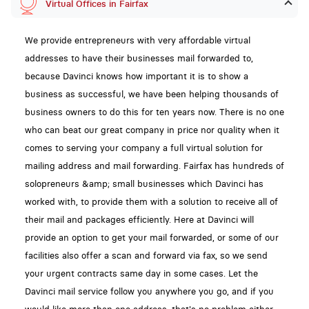
Virtual Offices in Fairfax
We provide entrepreneurs with very affordable virtual
addresses to have their businesses mail forwarded to,
because Davinci knows how important it is to show a
business as successful, we have been helping thousands of
business owners to do this for ten years now. There is no one
who can beat our great company in price nor quality when it
comes to serving your company a full virtual solution for
mailing address and mail forwarding. Fairfax has hundreds of
solopreneurs &amp; small businesses which Davinci has
worked with, to provide them with a solution to receive all of
their mail and packages efficiently. Here at Davinci will
provide an option to get your mail forwarded, or some of our
facilities also offer a scan and forward via fax, so we send
your urgent contracts same day in some cases. Let the
Davinci mail service follow you anywhere you go, and if you