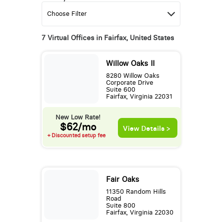
7 Virtual Offices in Fairfax, United States
Willow Oaks II
8280 Willow Oaks
Corporate Drive
Suite 600
Fairfax, Virginia 22031
New Low Rate!
$62/mo
View Details >
+ Discounted setup fee
Fair Oaks
11350 Random Hills
Road
Suite 800
Fairfax, Virginia 22030