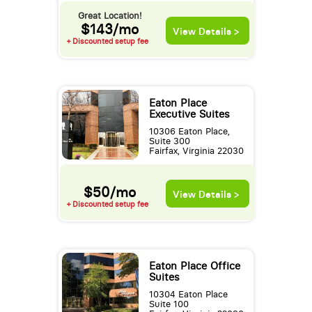
Great Location!
$143/mo
View Details >
+ Discounted setup fee
Eaton Place
Executive Suites
10306 Eaton Place,
Suite 300
Fairfax, Virginia 22030
$50/mo
View Details >
+ Discounted setup fee
Eaton Place Office
Suites
10304 Eaton Place
Suite 100