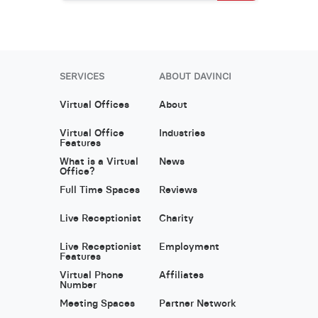
SERVICES
ABOUT DAVINCI
Virtual Offices
About
Virtual Office
Industries
Features
What is a Virtual
News
Office?
Full Time Spaces
Reviews
Live Receptionist
Charity
Live Receptionist
Employment
Features
Virtual Phone
Affiliates
Number
Meeting Spaces
Partner Network