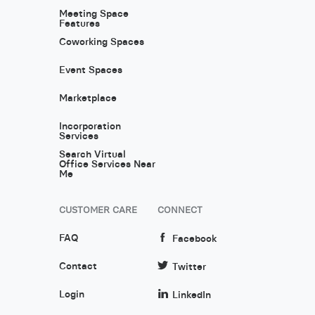
Meeting Space
Features
Coworking Spaces
Event Spaces
Marketplace
Incorporation
Services
Search Virtual
Office Services Near
Me
CUSTOMER CARE
CONNECT
FAQ
Facebook
Contact
Twitter
Login
LinkedIn