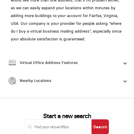
would like more than one address, that's no problem either,
as we can easily expand your locations within minutes by
adding more buildings to your account for Fairfax, Virginia,
USA. Our company is your provider for people asking "where
do I buy a virtual business mailing address", especially since
your absolute satisfaction is guaranteed.
Virtual Office Address Features
Nearby Locations
Start a new search
Search