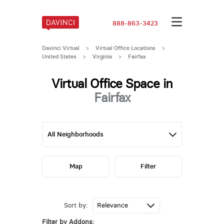
888-863-3423
Davinci Virtual
>
Virtual Office Locations
>
United States
>
Virginia
>
Fairfax
Virtual Office Space in
Fairfax
Map
Filter
Sort by:
Filter by Addons: