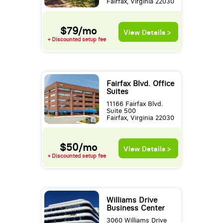
Fairfax, Virginia 22030
$79/mo
View Details >
+ Discounted setup fee
Fairfax Blvd. Office
Suites
11166 Fairfax Blvd.
Suite 500
Fairfax, Virginia 22030
$50/mo
View Details >
+ Discounted setup fee
Williams Drive
Business Center
3060 Williams Drive