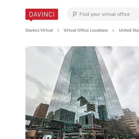
Davinci Virtual
>
Virtual Office Locations
>
United Sta