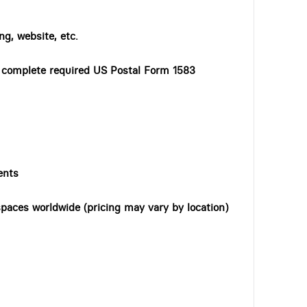
ng, website, etc.
o complete required US Postal Form 1583
ents
paces worldwide (pricing may vary by location)