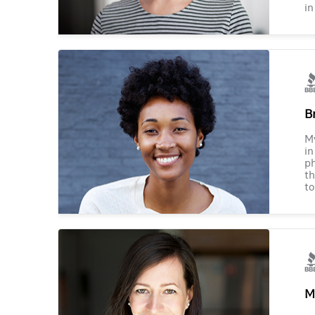
in
B
M
in
ph
th
to
M