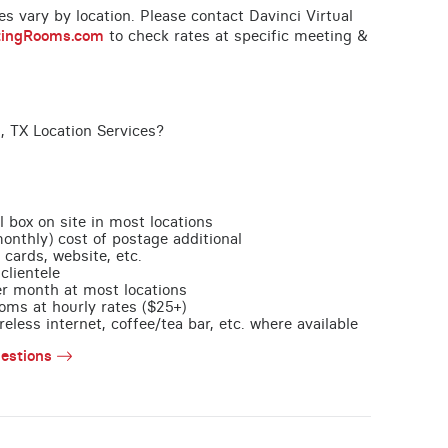
ces vary by location. Please contact Davinci Virtual
tingRooms.com
to check rates at specific meeting &
, TX Location Services?
l box on site in most locations
monthly) cost of postage additional
 cards, website, etc.
clientele
per month at most locations
oms at hourly rates ($25+)
less internet, coffee/tea bar, etc. where available
estions