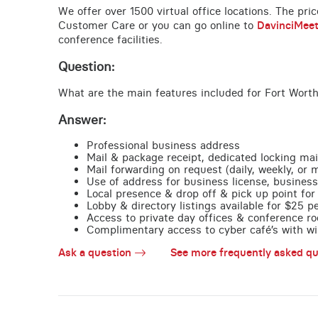
We offer over 1500 virtual office locations. The pri
Customer Care or you can go online to
DavinciMee
conference facilities.
Question:
What are the main features included for Fort Worth
Answer:
Professional business address
Mail & package receipt, dedicated locking mai
Mail forwarding on request (daily, weekly, or 
Use of address for business license, business
Local presence & drop off & pick up point for 
Lobby & directory listings available for $25 
Access to private day offices & conference ro
Complimentary access to cyber café’s with wire
Ask a question
See more frequently asked qu