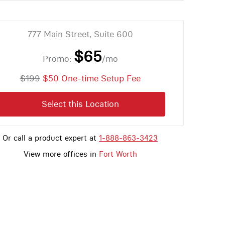
777 Main Street, Suite 600
$65
Promo:
/mo
$199
$50 One-time Setup Fee
Select this Location
Or call a product expert at
1-888-863-3423
View more offices in
Fort Worth