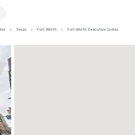
tes
>
Texas
>
Fort Worth
>
Fort Worth Executive Suites