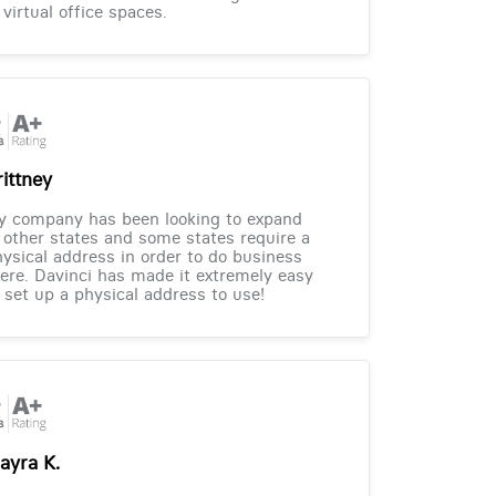
 virtual office spaces.
rittney
y company has been looking to expand
 other states and some states require a
ysical address in order to do business
ere. Davinci has made it extremely easy
 set up a physical address to use!
ayra K.