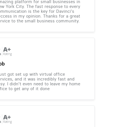
azing platform for small businesses in
w York City. The fast response to every
mmunication is the key for Davinci's
ccess in my opinion. Thanks for a great
rvice to the small business community.
ob
just got set up with virtual office
rvices, and it was incredibly fast and
sy. I didn't even need to leave my home
fice to get any of it done