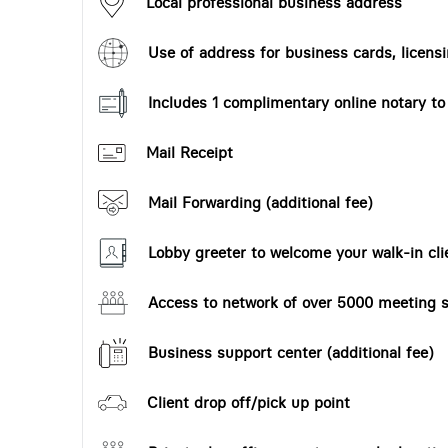
Local professional business address
Use of address for business cards, licensi
Includes 1 complimentary online notary t
Mail Receipt
Mail Forwarding (additional fee)
Lobby greeter to welcome your walk-in cli
Access to network of over 5000 meeting s
Business support center (additional fee)
Client drop off/pick up point