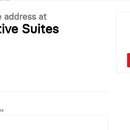
e address at
ive Suites
ns