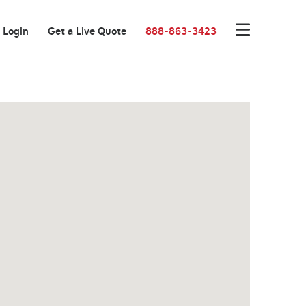
Login
Get a Live Quote
888-863-3423