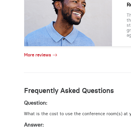
R
Th
th
st
gr
ag
More reviews
Frequently Asked Questions
Question:
What is the cost to use the conference room(s) at yo
Answer: