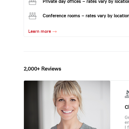
Private day offices – rates vary by locatio
Conference rooms – rates vary by locatio
Learn more
2,000+ Reviews
Ch
Gr
en
I 