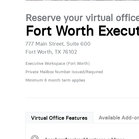
Reserve your virtual offic
Fort Worth Execut
777 Main Street, Suite 600
Fort Worth, TX 76102
Executive Workspace (Fort Worth)
Private Mailbox Number Issued/Required
Minimum 6 month term applies
Available Add-o
Virtual Office Features