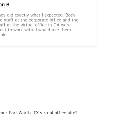
on B.
ey did exactly what I expected. Both
e staff at the corporate office and the
aff at the virtual office in CA were
eat to work with. I would use them
ain.
ur Fort Worth, TX virtual office site?