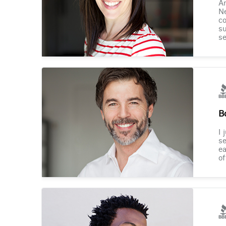
Am
Ne
co
su
se
B
I 
se
ea
of