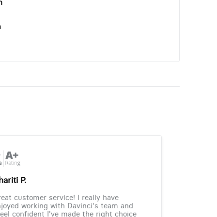
n
n
ariti P.
eat customer service! I really have
joyed working with Davinci's team and
feel confident I've made the right choice