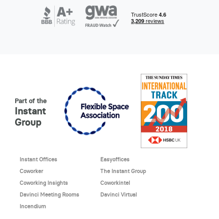
Part of the
Instant
Group
Instant Offices
Easyoffices
Coworker
The Instant Group
Coworking Insights
Coworkintel
Davinci Meeting Rooms
Davinci Virtual
Incendium