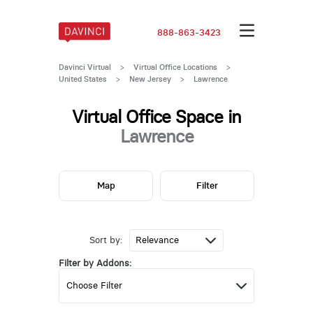
888-863-3423
Davinci Virtual
>
Virtual Office Locations
>
United States
>
New Jersey
>
Lawrence
Virtual Office Space in
Lawrence
Map
Filter
Sort by:
Filter by Addons: