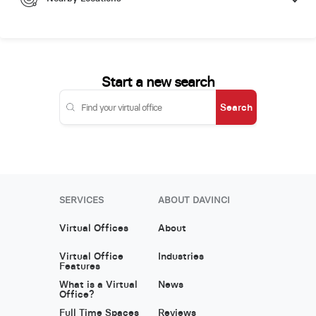
Start a new search
Search
SERVICES
ABOUT DAVINCI
Virtual Offices
About
Virtual Office
Industries
Features
What is a Virtual
News
Office?
Full Time Spaces
Reviews