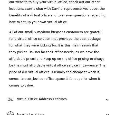
our website to buy your virtual office, check out our other
locations, start a chat with Davinci representatives about the
benefits of a virtual office and to answer questions regarding
how to set up your own virtual office.
All of our small & medium business customers are grateful
for a virtual office solution that provided the best package
for what they were looking for. It is this main reason that
they picked Davinci for their office needs, as we have the
affordable prices and keep up on the office pricing to always
be the most affordable virtual office service in Lawrence. The
price of our virtual offices is usually the cheapest when it
comes to cost, but our office space is far superior when it
comes to value.
Virtual Office Address Features
Nearby Locations