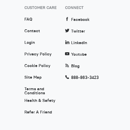
CUSTOMER CARE
CONNECT
FAQ
Facebook
Contact
Twitter
Login
LinkedIn
Privacy Policy
Youtube
Cookie Policy
Blog
Site Map
888-863-3423
Terms and
Conditions
Health & Safety
Refer A Friend