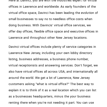
Here at Davinci, you are with the industries expert for virtual
offices in Lawrence and worldwide. As early founders of the
virtual office space, Davinci has been leading the evolution of
small businesses to say no to needless office costs when
doing business. With Davincis' virtual office services, we
offer day offices, flexible office space and executive offices in
Lawrence and throughout other New Jersey locations.
Davinci virtual offices include plenty of service categories in
Lawrence New Jersey, including your own lobby directory
listing, business addresses, a business phone number,
virtual receptionists and answering services. Don't forget, we
also have virtual offices all across USA, and internationally all
around the world. We get a lot of Lawrence, New Jersey
customers asking "what is virtual office?" The best way to
explain it is to think of it as a real location which you can list
as a businesses headquarters, minus the your business
renting there when you're not needing it part. You can use