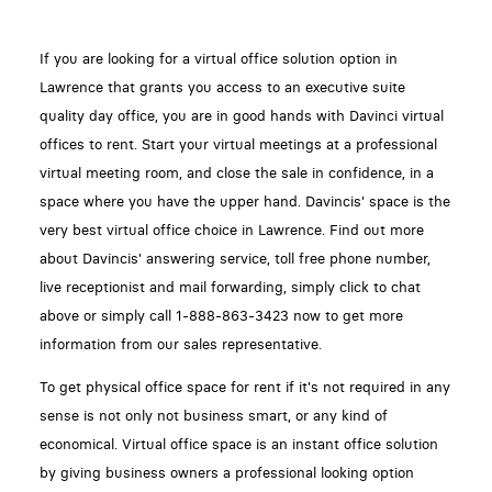
If you are looking for a virtual office solution option in
Lawrence that grants you access to an executive suite
quality day office, you are in good hands with Davinci virtual
offices to rent. Start your virtual meetings at a professional
virtual meeting room, and close the sale in confidence, in a
space where you have the upper hand. Davincis' space is the
very best virtual office choice in Lawrence. Find out more
about Davincis' answering service, toll free phone number,
live receptionist and mail forwarding, simply click to chat
above or simply call 1-888-863-3423 now to get more
information from our sales representative.
To get physical office space for rent if it's not required in any
sense is not only not business smart, or any kind of
economical. Virtual office space is an instant office solution
by giving business owners a professional looking option