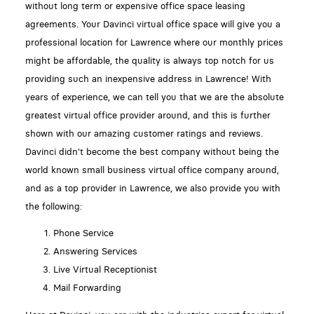
without long term or expensive office space leasing
agreements. Your Davinci virtual office space will give you a
professional location for Lawrence where our monthly prices
might be affordable, the quality is always top notch for us
providing such an inexpensive address in Lawrence! With
years of experience, we can tell you that we are the absolute
greatest virtual office provider around, and this is further
shown with our amazing customer ratings and reviews.
Davinci didn't become the best company without being the
world known small business virtual office company around,
and as a top provider in Lawrence, we also provide you with
the following:
Phone Service
Answering Services
Live Virtual Receptionist
Mail Forwarding