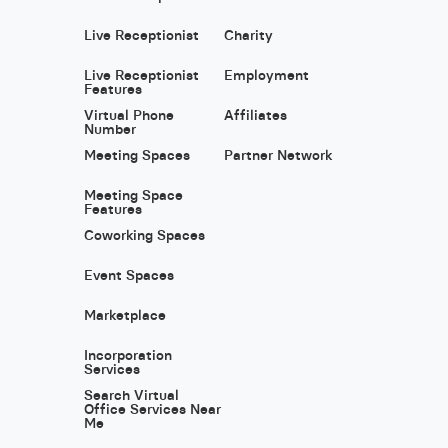
Live Receptionist
Charity
Live Receptionist
Employment
Features
Virtual Phone
Affiliates
Number
Meeting Spaces
Partner Network
Meeting Space
Features
Coworking Spaces
Event Spaces
Marketplace
Incorporation
Services
Search Virtual
Office Services Near
Me