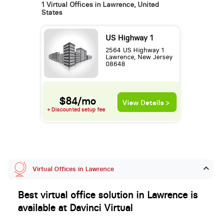
1 Virtual Offices in Lawrence, United
States
US Highway 1
2564 US Highway 1
Lawrence, New Jersey
08648
$84/mo
View Details >
+ Discounted setup fee
Virtual Offices in Lawrence
Best virtual office solution in Lawrence is
available at Davinci Virtual