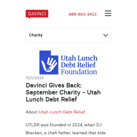
888-863-3423
10/1/2024
Davinci Gives Back:
September Charity - Utah
Lunch Debt Relief
About
Utah Lunch Debt Relief
UTLDR was founded in 2024, when DJ
Bracken, a Utah father, learned that kids