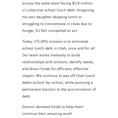
across the state were facing $2.8 million
in collective school lunch debt. Imagining
his own daughter skipping lunch or
struggling to concentrate in class due to
hunger, DJ felt compelled to act.
Today, UTLDR’s mission is to eliminate
school lunch debt in Utah, once and for all.
Our team works tirelessly to build
relationships with schools, identify needs,
and direct funds for efficient, effective
impact. We continue to pay off Utah lunch
debts school-by-school, while pursuing a
permanent solution to the accumulation of
debt.
Davinci donated funds to help them
continue their amazing work!