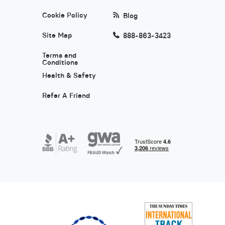
Cookie Policy
Blog
Site Map
888-863-3423
Terms and
Conditions
Health & Safety
Refer A Friend