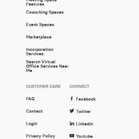
Features
Coworking Spaces
Event Spaces
Marketplace
Incorporation
Services
Search Virtual
Office Services Near
Me
CUSTOMER CARE
CONNECT
FAQ
Facebook
Contact
Twitter
Login
LinkedIn
Privacy Policy
Youtube