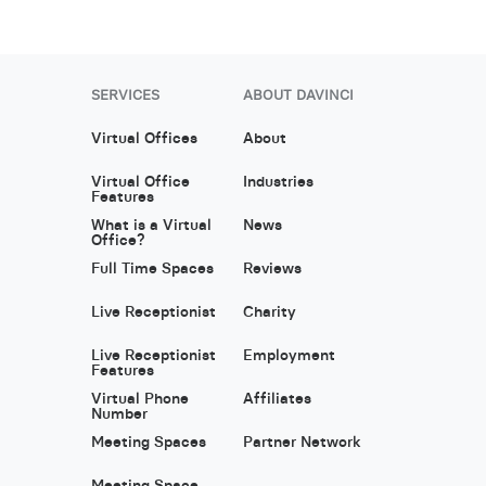
SERVICES
ABOUT DAVINCI
Virtual Offices
About
Virtual Office
Industries
Features
What is a Virtual
News
Office?
Full Time Spaces
Reviews
Live Receptionist
Charity
Live Receptionist
Employment
Features
Virtual Phone
Affiliates
Number
Meeting Spaces
Partner Network
Meeting Space