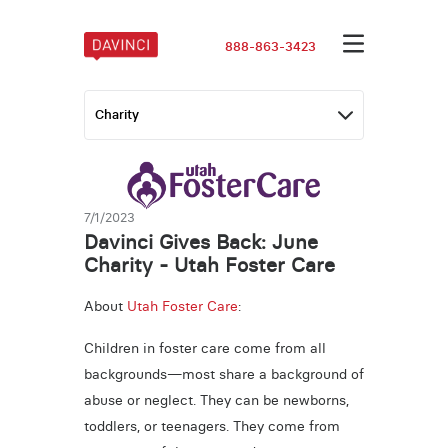
888-863-3423
7/1/2023
Davinci Gives Back: June
Charity - Utah Foster Care
About
Utah Foster Care
:
Children in foster care come from all
backgrounds—most share a background of
abuse or neglect. They can be newborns,
toddlers, or teenagers. They come from