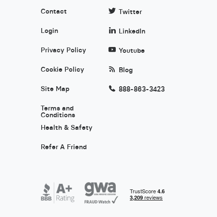
Contact
Twitter
Login
LinkedIn
Privacy Policy
Youtube
Cookie Policy
Blog
Site Map
888-863-3423
Terms and
Conditions
Health & Safety
Refer A Friend