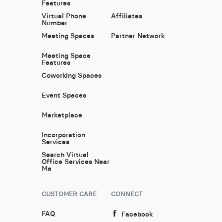
Features
Virtual Phone
Affiliates
Number
Meeting Spaces
Partner Network
Meeting Space
Features
Coworking Spaces
Event Spaces
Marketplace
Incorporation
Services
Search Virtual
Office Services Near
Me
CUSTOMER CARE
CONNECT
FAQ
Facebook