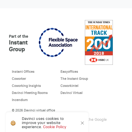
Part of the
Instant
Group
Instant Offices
Easyoffices
Coworker
The Instant Group
Coworking Insights
Coworkintel
Davinci Meeting Rooms
Davinci Virtual
Incendium
© 2026 Davinci virtual office
Davinci uses cookies to
This site is protected by reCAPTCHA and the Google
improve your website
Privacy Policy
and
Terms of Service
apply.
experience.
Cookie Policy