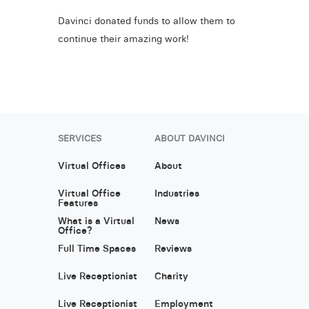
Davinci donated funds to allow them to
continue their amazing work!
SERVICES
ABOUT DAVINCI
Virtual Offices
About
Virtual Office
Industries
Features
What is a Virtual
News
Office?
Full Time Spaces
Reviews
Live Receptionist
Charity
Live Receptionist
Employment