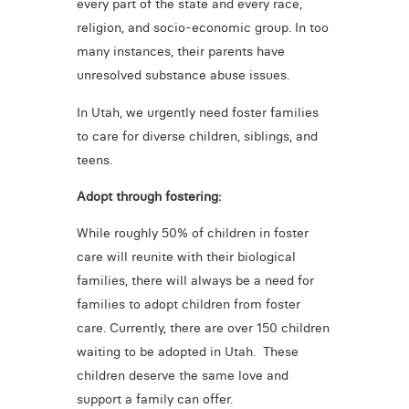
every part of the state and every race,
religion, and socio-economic group. In too
many instances, their parents have
unresolved substance abuse issues.
In Utah, we urgently need foster families
to care for diverse children, siblings, and
teens.
Adopt through fostering:
While roughly 50% of children in foster
care will reunite with their biological
families, there will always be a need for
families to adopt children from foster
care. Currently, there are over 150 children
waiting to be adopted in Utah. These
children deserve the same love and
support a family can offer.