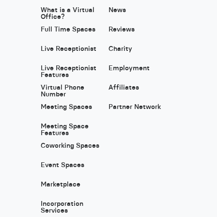
What is a Virtual
News
Office?
Full Time Spaces
Reviews
Live Receptionist
Charity
Live Receptionist
Employment
Features
Virtual Phone
Affiliates
Number
Meeting Spaces
Partner Network
Meeting Space
Features
Coworking Spaces
Event Spaces
Marketplace
Incorporation
Services