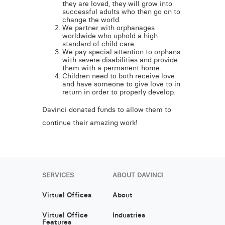
they are loved, they will grow into
successful adults who then go on to
change the world.
We partner with orphanages
worldwide who uphold a high
standard of child care.
We pay special attention to orphans
with severe disabilities and provide
them with a permanent home.
Children need to both receive love
and have someone to give love to in
return in order to properly develop.
Davinci donated funds to allow them to
continue their amazing work!
SERVICES
ABOUT DAVINCI
Virtual Offices
About
Virtual Office
Industries
Features