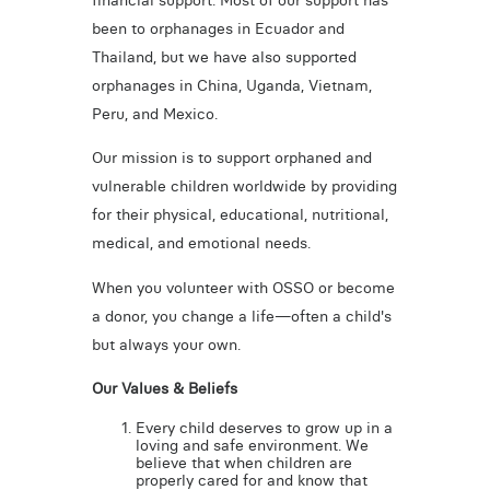
financial support. Most of our support has
been to orphanages in Ecuador and
Thailand, but we have also supported
orphanages in China, Uganda, Vietnam,
Peru, and Mexico.
Our mission is to support orphaned and
vulnerable children worldwide by providing
for their physical, educational, nutritional,
medical, and emotional needs.
When you volunteer with OSSO or become
a donor, you change a life—often a child's
but always your own.
Our Values & Beliefs
Every child deserves to grow up in a
loving and safe environment. We
believe that when children are
properly cared for and know that