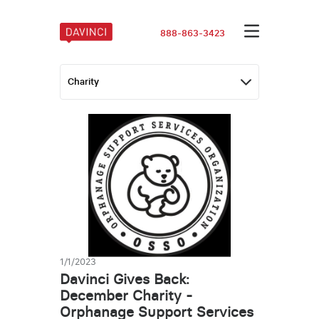
888-863-3423
1/1/2023
Davinci Gives Back:
December Charity -
Orphanage Support Services