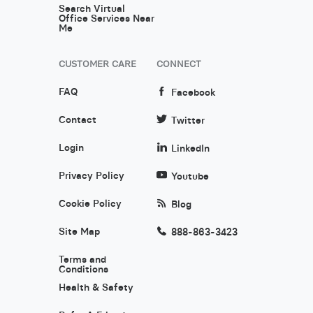
Search Virtual
Office Services Near
Me
CUSTOMER CARE
CONNECT
FAQ
Facebook
Contact
Twitter
Login
LinkedIn
Privacy Policy
Youtube
Cookie Policy
Blog
Site Map
888-863-3423
Terms and
Conditions
Health & Safety