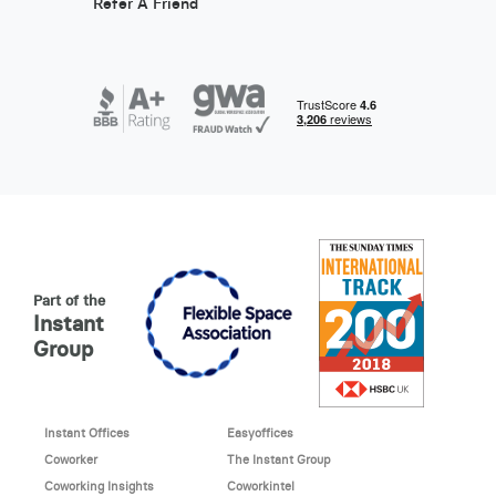
Refer A Friend
Part of the
Instant
Group
Instant Offices
Easyoffices
Coworker
The Instant Group
Coworking Insights
Coworkintel