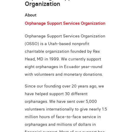
Organization
About
Orphanage Support Services Organization
Orphanage Support Services Organization
(OSSO) is a Utah-based nonprofit
charitable organization founded by Rex
Head, MD in 1999. We currently support
eight orphanages in Ecuador year-round
with volunteers and monetary donations.
Since our founding over 20 years ago, we
have helped support 30 different
orphanages. We have sent over 5,000
volunteers internationally to give nearly 1.5
million hours of face-to-face service in
orphanages and millions of dollars in