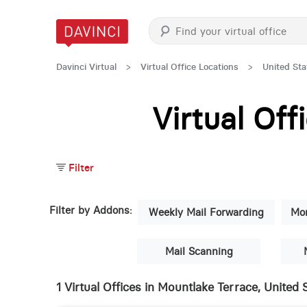
Davinci Virtual
>
Virtual Office Locations
>
United Sta
Virtual Of
Filter
Filter by Addons:
Weekly Mail Forwarding
Mon
Mail Scanning
1 Virtual Offices in Mountlake Terrace, United 