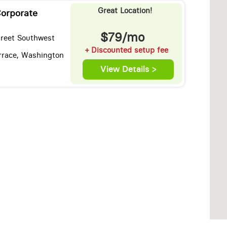
Great Location!
orporate
$79/mo
treet Southwest
+ Discounted setup fee
rrace, Washington
View Details >