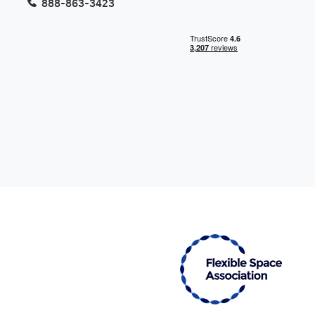
888-863-3423