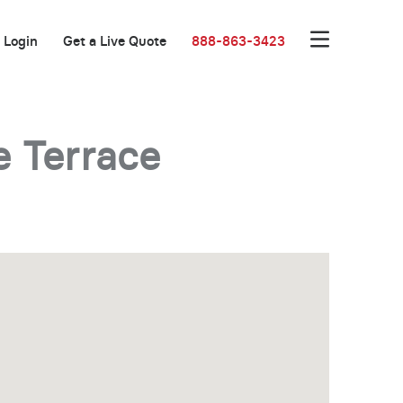
Login
Get a Live Quote
888-863-3423
 Terrace