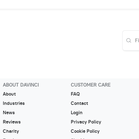
ABOUT DAVINCI
CUSTOMER CARE
About
FAQ
Industries
Contact
News
Login
Reviews
Privacy Policy
Charity
Cookie Policy