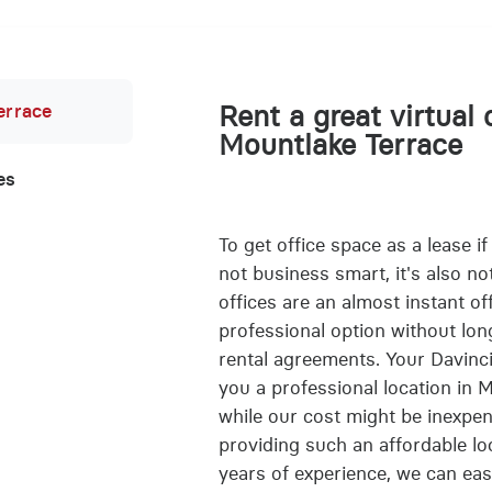
errace
Rent a great virtual 
Mountlake Terrace
es
To get office space as a lease if
not business smart, it's also not
offices are an almost instant of
professional option without lon
rental agreements. Your Davinci 
you a professional location in
while our cost might be inexpens
providing such an affordable lo
years of experience, we can easi