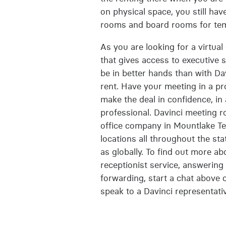
on physical space, you still hav
rooms and board rooms for te
As you are looking for a virtual
that gives access to executive s
be in better hands than with Dav
rent. Have your meeting in a pr
make the deal in confidence, in
professional. Davinci meeting r
office company in Mountlake Ter
locations all throughout the st
as globally. To find out more a
receptionist service, answerin
forwarding, start a chat above 
speak to a Davinci representati