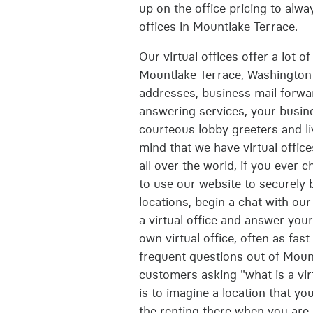
up on the office pricing to alwa
offices in Mountlake Terrace.
Our virtual offices offer a lot 
Mountlake Terrace, Washington 
addresses, business mail forwa
answering services, your busine
courteous lobby greeters and liv
mind that we have virtual office
all over the world, if you ever c
to use our website to securely b
locations, begin a chat with ou
a virtual office and answer you
own virtual office, often as fas
frequent questions out of Moun
customers asking "what is a virt
is to imagine a location that y
the renting there when you are 