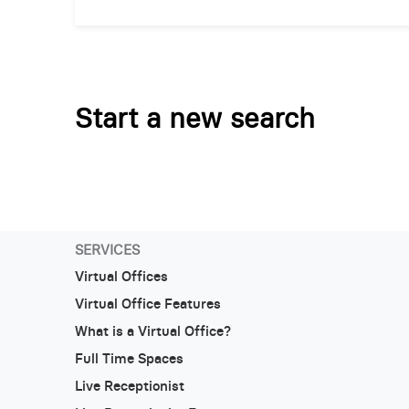
Start a new search
SERVICES
Virtual Offices
Virtual Office Features
What is a Virtual Office?
Full Time Spaces
Live Receptionist