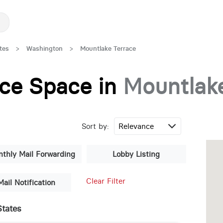
tes
>
Washington
>
Mountlake Terrace
fice Space in
Mountlake
Sort by:
thly Mail Forwarding
Lobby Listing
Clear Filter
Mail Notification
States