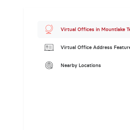
Virtual Offices in Mountlake T
Virtual Office Address Featur
Nearby Locations