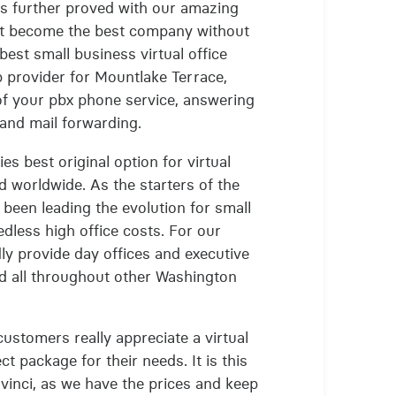
s is further proved with our amazing
n't become the best company without
best small business virtual office
 provider for Mountlake Terrace,
of your pbx phone service, answering
and mail forwarding.
es best original option for virtual
d worldwide. As the starters of the
s been leading the evolution for small
dless high office costs. For our
dly provide day offices and executive
nd all throughout other Washington
ustomers really appreciate a virtual
ct package for their needs. It is this
vinci, as we have the prices and keep