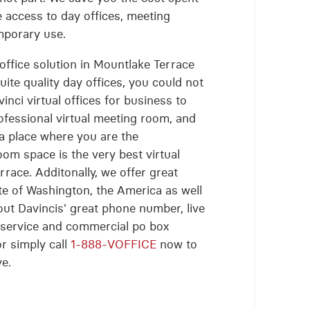
e access to day offices, meeting
mporary use.
 office solution in Mountlake Terrace
uite quality day offices, you could not
inci virtual offices for business to
ofessional virtual meeting room, and
 a place where you are the
oom space is the very best virtual
race. Additonally, we offer great
ate of Washington, the America as well
bout Davincis' great phone number, live
g service and commercial po box
or simply call
1-888-VOFFICE
now to
ve.