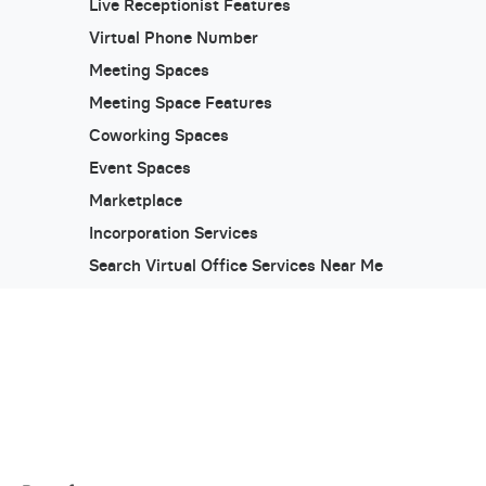
Live Receptionist Features
Virtual Phone Number
Meeting Spaces
Meeting Space Features
Coworking Spaces
Event Spaces
Marketplace
Incorporation Services
Search Virtual Office Services Near Me