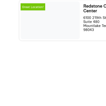
Redstone C
Great Location!
Center
6100 219th S
Suite 480
Mountlake Te
98043