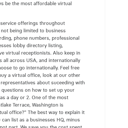
ys be the most affordable virtual
of service offerings throughout
not being limited to business
rding, phone numbers, professional
sses lobby directory listing,
e virtual receptionists. Also keep in
s all across USA, and internationally
hoose to go internationally. Feel free
uy a virtual office, look at our other
r representatives about suceeding with
r questions on how to set up your
t as a day or 2. One of the most
tlake Terrace, Washington is
ual office?" The best way to explain it
ou can list as a businesses HQ, minus
not part. We save you the cost spent