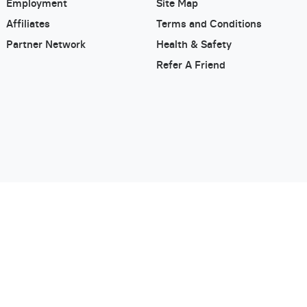
Employment
Site Map
Affiliates
Terms and Conditions
Partner Network
Health & Safety
Refer A Friend