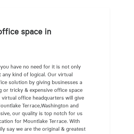
office space in
 you have no need for it is not only
 any kind of logical. Our virtual
fice solution by giving businesses a
g or tricky & expensive office space
virtual office headquarters will give
 Mountlake Terrace,Washington and
ive, our quality is top notch for us
cation for Mountlake Terrace. With
ly say we are the original & greatest