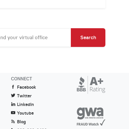
Search
CONNECT
Facebook
Twitter
LinkedIn
Youtube
Blog