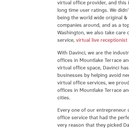
virtual office provider, and thi
long time user ratings. We did
being the world wide original & 
companies around, and as a top
Washington, we also take care 
service,
virtual live receptionist
With Davinci, we are the industri
offices in Mountlake Terrace an
virtual office space, Davinci ha
businesses by helping avoid nee
virtual office services, we prou
offices in Mountlake Terrace a
cities.
Every one of our entrepreneur c
office service that had the perfe
very reason that they picked Da