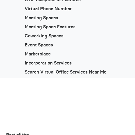
Virtual Phone Number
Meeting Spaces
Meeting Space Features
Coworking Spaces
Event Spaces
Marketplace
Incorporation Services
Search Virtual Office Services Near Me
Part of the