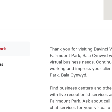
ark
Thank you for visiting Davinci Vi
Fairmount Park, Bala Cynwyd w
virtual business needs. Conti
es
working and impress your client
Park, Bala Cynwyd.
Find business centers and other 
with live receptionist services 
Fairmount Park. Ask about call 
chat services for your virtual 