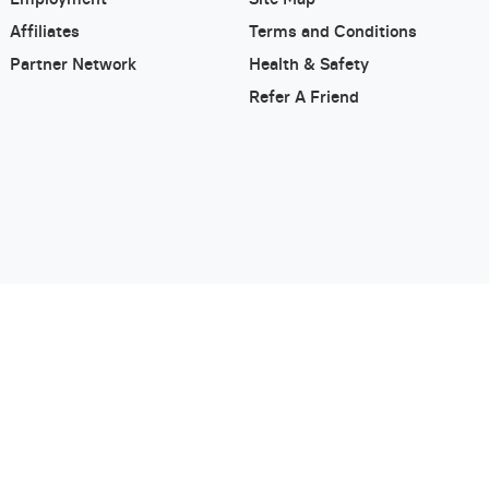
Affiliates
Terms and Conditions
Partner Network
Health & Safety
Refer A Friend