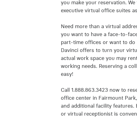
you make your reservation. We 
executive virtual office suites 
Need more than a virtual addre
you want to have a face-to-face 
part-time offices or want to do
Davinci offers to turn your virt
actual work space you may ren
working needs. Reserving a coll
easy!
Call 1.888.863.3423 now to reser
office center in Fairmount Park
and additional facility features.
or virtual receptionist is conven