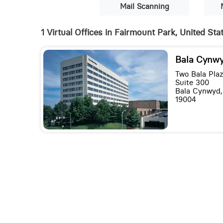
Mail Scanning
1 Virtual Offices in Fairmount Park, United Sta
Bala Cynwy
Two Bala Pla
Suite 300
Bala Cynwyd,
19004