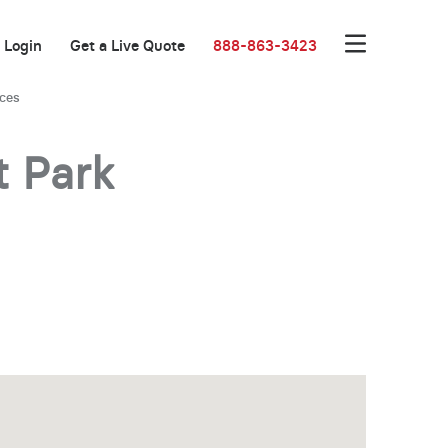
Login
Get a Live Quote
888-863-3423
ices
t Park