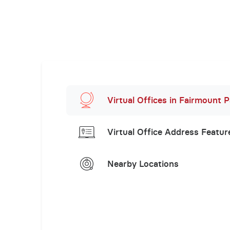
Virtual Offices in Fairmount P
Virtual Office Address Featur
Nearby Locations