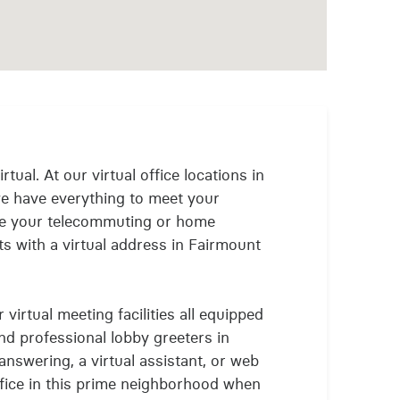
rtual. At our virtual office locations in
e have everything to meet your
nue your telecommuting or home
s with a virtual address in Fairmount
virtual meeting facilities all equipped
and professional lobby greeters in
answering, a virtual assistant, or web
office in this prime neighborhood when