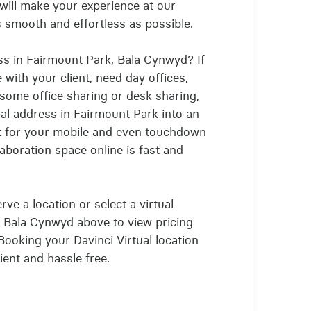
will make your experience at our
as smooth and effortless as possible.
ss in Fairmount Park, Bala Cynwyd? If
with your client, need day offices,
 some office sharing or desk sharing,
ual address in Fairmount Park into an
t for your mobile and even touchdown
aboration space online is fast and
ve a location or select a virtual
, Bala Cynwyd above to view pricing
 Booking your Davinci Virtual location
ient and hassle free.