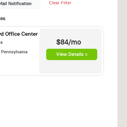
Clear Filter
Mail Notification
tes
d Office Center
$84/mo
za
 Pennsylvania
View Details >