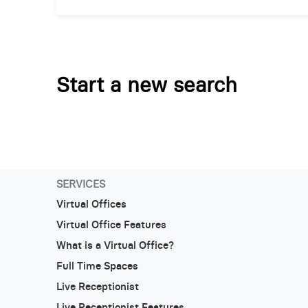
Start a new search
SERVICES
Virtual Offices
Virtual Office Features
What is a Virtual Office?
Full Time Spaces
Live Receptionist
Live Receptionist Features