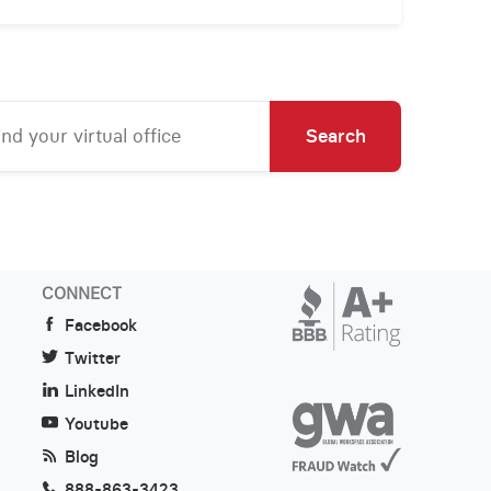
Search
CONNECT
Facebook
Twitter
LinkedIn
Youtube
Blog
888-863-3423