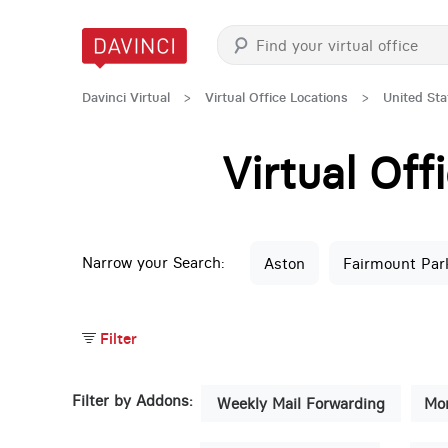
Davinci Virtual
>
Virtual Office Locations
>
United Sta
Virtual Of
Narrow your Search:
Aston
Fairmount Par
Filter
Filter by Addons:
Weekly Mail Forwarding
Mon