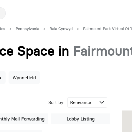
tes
>
Pennsylvania
>
Bala Cynwyd
>
Fairmount Park Virtual Off
fice Space in
Fairmoun
k
Wynnefield
Sort by:
thly Mail Forwarding
Lobby Listing