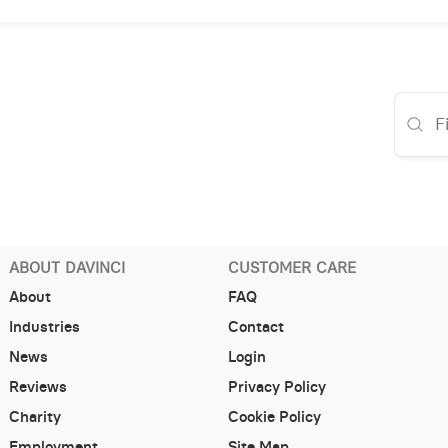
ABOUT DAVINCI
CUSTOMER CARE
About
FAQ
Industries
Contact
News
Login
Reviews
Privacy Policy
Charity
Cookie Policy
Employment
Site Map