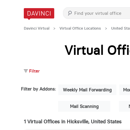
Davinci Virtual
>
Virtual Office Locations
>
United Sta
Virtual Of
Filter
Filter by Addons:
Weekly Mail Forwarding
Mon
Mail Scanning
1 Virtual Offices in Hicksville, United States