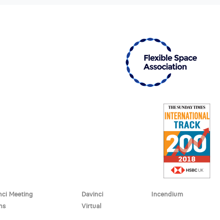
nci Meeting
Davinci
Incendium
ms
Virtual