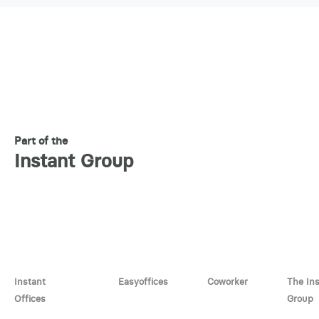
Part of the
Instant Group
Instant
Easyoffices
Coworker
The In
Offices
Group