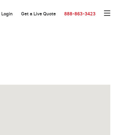
Login
Get a Live Quote
888-863-3423