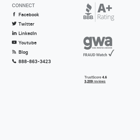
CONNECT
Facebook
Twitter
LinkedIn
Youtube
Blog
888-863-3423