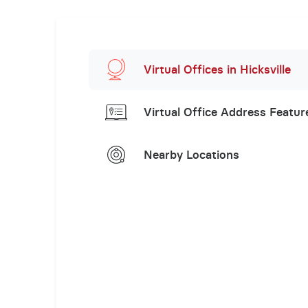
Virtual Offices in Hicksville
Virtual Office Address Featur
Nearby Locations