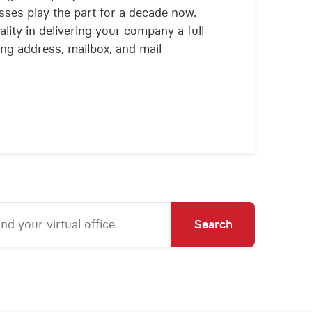
ses play the part for a decade now.
lity in delivering your company a full
ling address, mailbox, and mail
Search