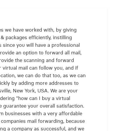
es we have worked with, by giving
& packages efficiently, instilling
 since you will have a professional
ovide an option to forward all mail,
provide the scanning and forward
 virtual mail can follow you, and if
cation, we can do that too, as we can
ickly by adding more addresses to
ville, New York, USA. We are your
ering "how can I buy a virtual
guarantee your overall satisfaction.
m businesses with a very affordable
ir companies mail forwarding, because
ing a company as successful, and we