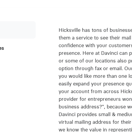
Hicksville has tons of business
them a service to see their mail 
confidence with your customers
es
presence. Here at Davinci can pr
or some of our locations also 
option through fax or email. Our
you would like more than one lo
easily expand your presence qu
your account from across Hicks
provider for entrepreneurs wond
business address?", because we 
Davinci provides small & mediu
virtual mailing address for the
we know the value in represent