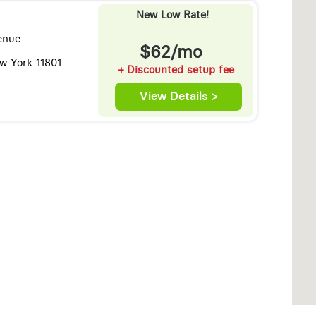
New Low Rate!
enue
$62/mo
ew York 11801
+ Discounted setup fee
View Details >