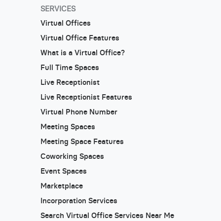
SERVICES
Virtual Offices
Virtual Office Features
What is a Virtual Office?
Full Time Spaces
Live Receptionist
Live Receptionist Features
Virtual Phone Number
Meeting Spaces
Meeting Space Features
Coworking Spaces
Event Spaces
Marketplace
Incorporation Services
Search Virtual Office Services Near Me