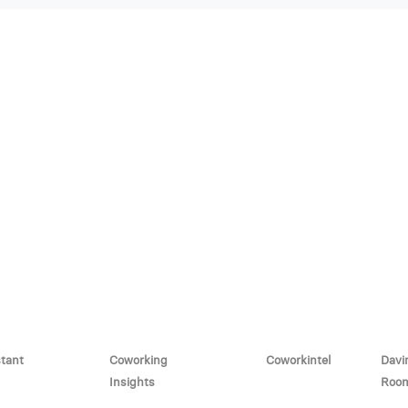
stant
Coworking
Coworkintel
Davi
Insights
Roo