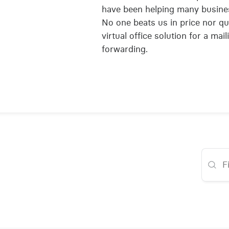
have been helping many busines
No one beats us in price nor qua
virtual office solution for a mai
forwarding.