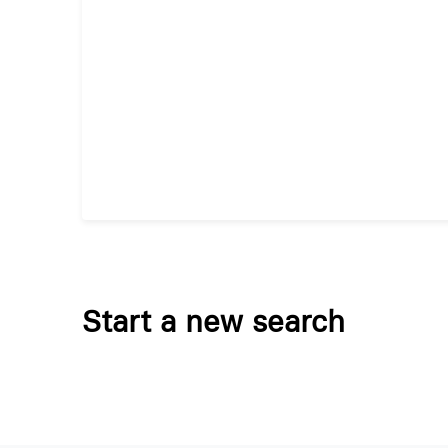
Start a new search