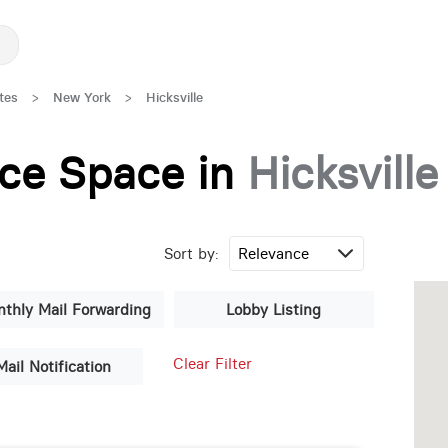
tes
>
New York
>
Hicksville
fice Space in
Hicksville
Sort by:
thly Mail Forwarding
Lobby Listing
Clear Filter
Mail Notification