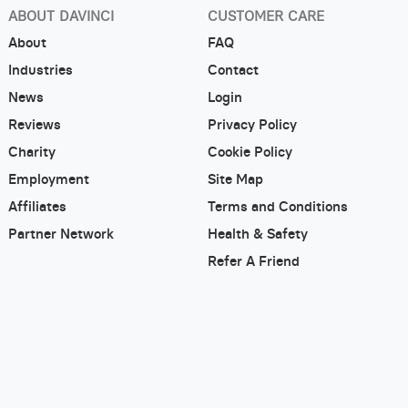
ABOUT DAVINCI
CUSTOMER CARE
About
FAQ
Industries
Contact
News
Login
Reviews
Privacy Policy
Charity
Cookie Policy
Employment
Site Map
Affiliates
Terms and Conditions
Partner Network
Health & Safety
Refer A Friend