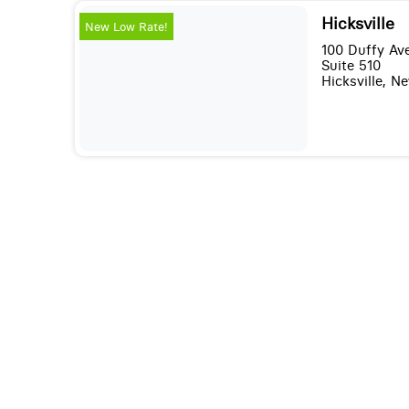
Hicksville
New Low Rate!
100 Duffy Av
Suite 510
Hicksville, N