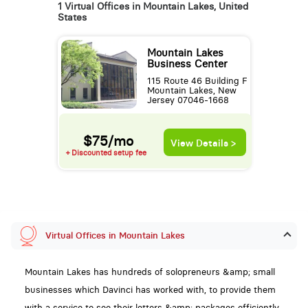
1 Virtual Offices in Mountain Lakes, United
States
Mountain Lakes
Business Center
115 Route 46 Building F
Mountain Lakes, New
Jersey 07046-1668
$75/mo
View Details >
+ Discounted setup fee
Virtual Offices in Mountain Lakes
Mountain Lakes has hundreds of solopreneurs &amp; small
businesses which Davinci has worked with, to provide them
with a service to see their letters &amp; packages efficiently,