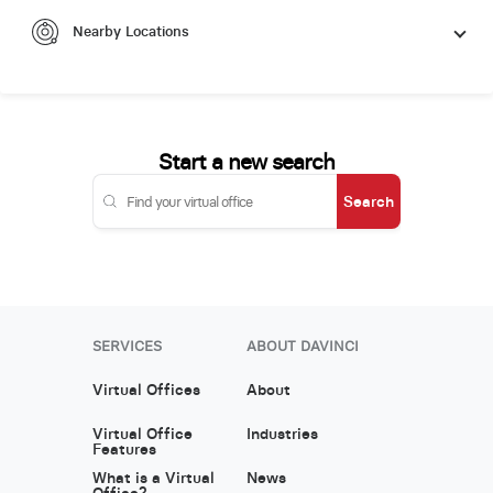
Nearby Locations
Start a new search
Search
SERVICES
ABOUT DAVINCI
Virtual Offices
About
Virtual Office
Industries
Features
What is a Virtual
News
Office?