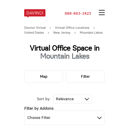
888-863-3423
Davinci Virtual
>
Virtual Office Locations
>
United States
>
New Jersey
>
Mountain Lakes
Virtual Office Space in
Mountain Lakes
Map
Filter
Sort by:
Filter by Addons: