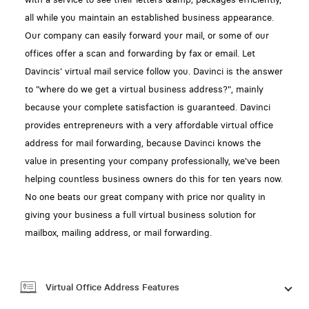
all while you maintain an established business appearance.
Our company can easily forward your mail, or some of our
offices offer a scan and forwarding by fax or email. Let
Davincis' virtual mail service follow you. Davinci is the answer
to "where do we get a virtual business address?", mainly
because your complete satisfaction is guaranteed. Davinci
provides entrepreneurs with a very affordable virtual office
address for mail forwarding, because Davinci knows the
value in presenting your company professionally, we've been
helping countless business owners do this for ten years now.
No one beats our great company with price nor quality in
giving your business a full virtual business solution for
mailbox, mailing address, or mail forwarding.
Virtual Office Address Features