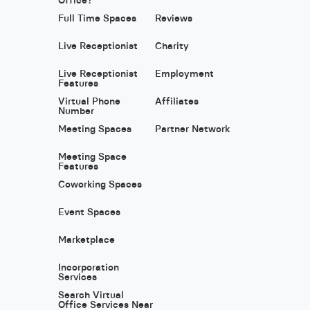
Full Time Spaces
Reviews
Live Receptionist
Charity
Live Receptionist
Employment
Features
Virtual Phone
Affiliates
Number
Meeting Spaces
Partner Network
Meeting Space
Features
Coworking Spaces
Event Spaces
Marketplace
Incorporation
Services
Search Virtual
Office Services Near