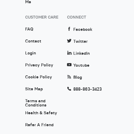
Me
CUSTOMER CARE
CONNECT
FAQ
Facebook
Contact
Twitter
Login
LinkedIn
Privacy Policy
Youtube
Cookie Policy
Blog
Site Map
888-863-3423
Terms and
Conditions
Health & Safety
Refer A Friend