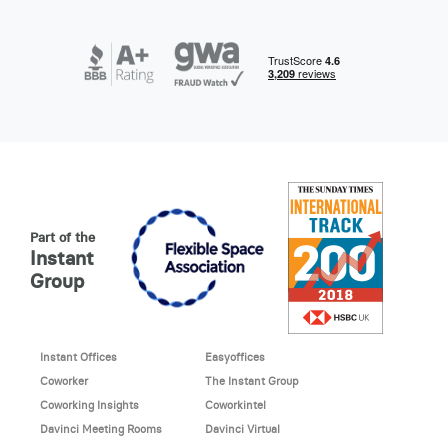
Part of the
Instant
Group
Instant Offices
Easyoffices
Coworker
The Instant Group
Coworking Insights
Coworkintel
Davinci Meeting Rooms
Davinci Virtual