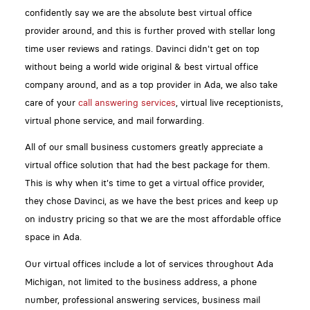
confidently say we are the absolute best virtual office
provider around, and this is further proved with stellar long
time user reviews and ratings. Davinci didn't get on top
without being a world wide original & best virtual office
company around, and as a top provider in Ada, we also take
care of your
call answering services
, virtual live receptionists,
virtual phone service, and mail forwarding.
All of our small business customers greatly appreciate a
virtual office solution that had the best package for them.
This is why when it's time to get a virtual office provider,
they chose Davinci, as we have the best prices and keep up
on industry pricing so that we are the most affordable office
space in Ada.
Our virtual offices include a lot of services throughout Ada
Michigan, not limited to the business address, a phone
number, professional answering services, business mail