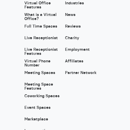
Virtual Office
Industries
Features
What is a Virtual
News
Office?
Full Time Spaces
Reviews
Live Receptionist
Charity
Live Receptionist
Employment
Features
Virtual Phone
Affiliates
Number
Meeting Spaces
Partner Network
Meeting Space
Features
Coworking Spaces
Event Spaces
Marketplace