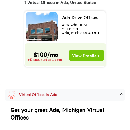
1 Virtual Offices in Ada, United States
Ada Drive Offices
496 Ada Dr SE
Suite 201
Ada, Michigan 49301
$100/mo
View Details >
+ Discounted setup fee
Virtual Offices in Ada
Get your great Ada, Michigan Virtual
Offices