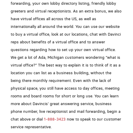
forwarding, your own lobby directory listing, friendly lobby
greeters and virtual receptionists. As an extra bonus, we also
have virtual offices all across the US, as well as
internationally all around the world. You can use our website
to buy a virtual office, look at our locations, chat with Davinci
reps about benefits of a virtual office and to answer
questions regarding how to set up your own virtual office.
We get a lot of Ada, Michigan customers wondering "what is
virtual office?" The best way to explain it is to think of it as a
location you can list as a business building, without the
being there monthly requirement. Even with the lack of
physical space, you still have access to day offices, meeting
rooms and board rooms for short or long use. You can learn
more about Davincis' great answering service, business
phone number, live receptionist and mail forwarding, begin a
chat above or dial
1-888-3423
now to speak to our customer
service representative.