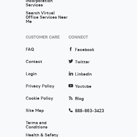
Incorporation
Services
Search Virtual
Office Services Near
Me
CUSTOMER CARE
CONNECT
FAQ
Facebook
Contact
Twitter
Login
LinkedIn
Privacy Policy
Youtube
Cookie Policy
Blog
Site Map
888-863-3423
Terms and
Conditions
Health & Safety