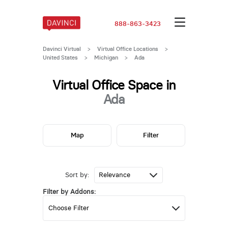
888-863-3423
Davinci Virtual
>
Virtual Office Locations
>
United States
>
Michigan
>
Ada
Virtual Office Space in
Ada
Map
Filter
Sort by:
Filter by Addons: