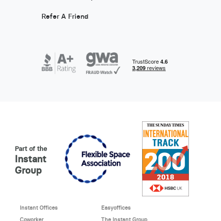
Refer A Friend
Part of the
Instant
Group
Instant Offices
Easyoffices
Coworker
The Instant Group