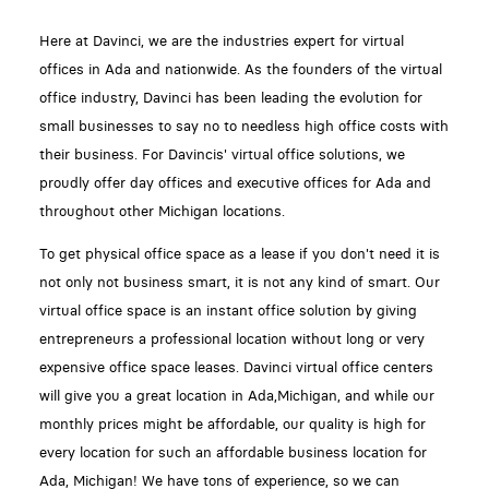
Here at Davinci, we are the industries expert for virtual
offices in Ada and nationwide. As the founders of the virtual
office industry, Davinci has been leading the evolution for
small businesses to say no to needless high office costs with
their business. For Davincis' virtual office solutions, we
proudly offer day offices and executive offices for Ada and
throughout other Michigan locations.
To get physical office space as a lease if you don't need it is
not only not business smart, it is not any kind of smart. Our
virtual office space is an instant office solution by giving
entrepreneurs a professional location without long or very
expensive office space leases. Davinci virtual office centers
will give you a great location in Ada,Michigan, and while our
monthly prices might be affordable, our quality is high for
every location for such an affordable business location for
Ada, Michigan! We have tons of experience, so we can