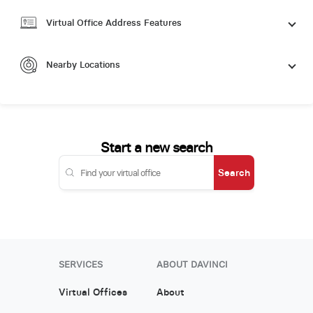
Virtual Office Address Features
Nearby Locations
Start a new search
Search
SERVICES
ABOUT DAVINCI
Virtual Offices
About