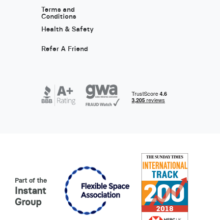
Terms and
Conditions
Health & Safety
Refer A Friend
Part of the
Instant
Group