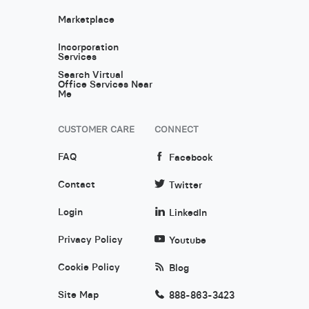
Marketplace
Incorporation
Services
Search Virtual
Office Services Near
Me
CUSTOMER CARE
CONNECT
FAQ
Facebook
Contact
Twitter
Login
LinkedIn
Privacy Policy
Youtube
Cookie Policy
Blog
Site Map
888-863-3423