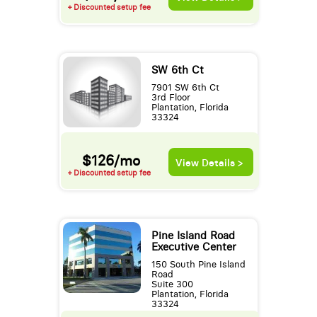
+ Discounted setup fee
SW 6th Ct
7901 SW 6th Ct
3rd Floor
Plantation, Florida
33324
$126/mo
View Details >
+ Discounted setup fee
Pine Island Road
Executive Center
150 South Pine Island
Road
Suite 300
Plantation, Florida
33324