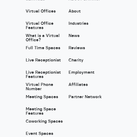
Virtual Offices
About
Virtual Office
Industries
Features
What is a Virtual
News
Office?
Full Time Spaces
Reviews
Live Receptionist
Charity
Live Receptionist
Employment
Features
Virtual Phone
Affiliates
Number
Meeting Spaces
Partner Network
Meeting Space
Features
Coworking Spaces
Event Spaces