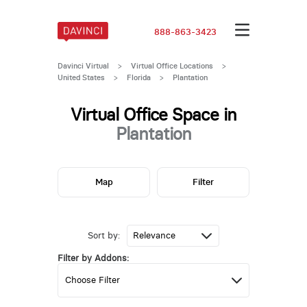
888-863-3423
Davinci Virtual
>
Virtual Office Locations
>
United States
>
Florida
>
Plantation
Virtual Office Space in
Plantation
Map
Filter
Sort by:
Filter by Addons: