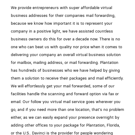
We provide entrepreneurs with super affordable virtual
business addresses for their companies mail forwarding,
because we know how important it is to represent your
company in a positive light, we have assisted countless
business owners do this for over a decade now. There is no
one who can beat us with quality nor price when it comes to
delivering your company an overall virtual business solution
for mailbox, mailing address, or mail forwarding. Plantation
has hundreds of businesses who we have helped by giving
them a solution to receive their packages and mail efficiently.
We will effortlessly get your mail forwarded, some of our
facilities handle the scanning and forward option via fax or
email. Our follow you virtual mail service goes wherever you
go, and if you need more than one location, that's no problem
either, as we can easily expand your presence overnight by
adding other offices to your package for Plantation, Florida,
or the U.S.. Davinci is the provider for people wondering