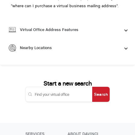
"where can I purchase a virtual business mailing address".
Virtual Office Address Features
Nearby Locations
Start a new search
Search
SERVICES
ABOUT DAVINCI