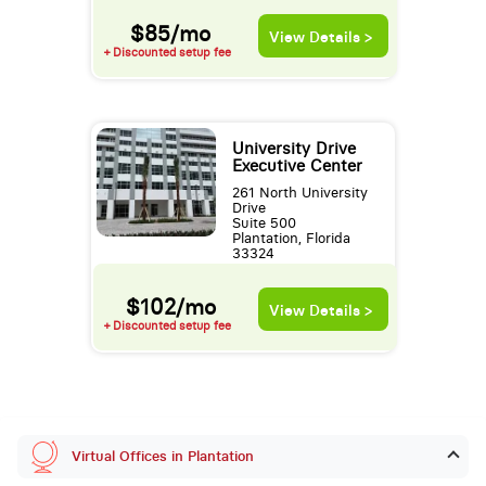
$85/mo
View Details >
+ Discounted setup fee
University Drive
Executive Center
261 North University
Drive
Suite 500
Plantation, Florida
33324
$102/mo
View Details >
+ Discounted setup fee
Virtual Offices in Plantation