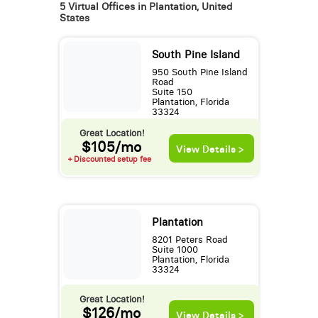
5 Virtual Offices in Plantation, United
States
South Pine Island
950 South Pine Island
Road
Suite 150
Plantation, Florida
33324
Great Location!
$105/mo
View Details >
+ Discounted setup fee
Plantation
8201 Peters Road
Suite 1000
Plantation, Florida
33324
Great Location!
$126/mo
View Details >