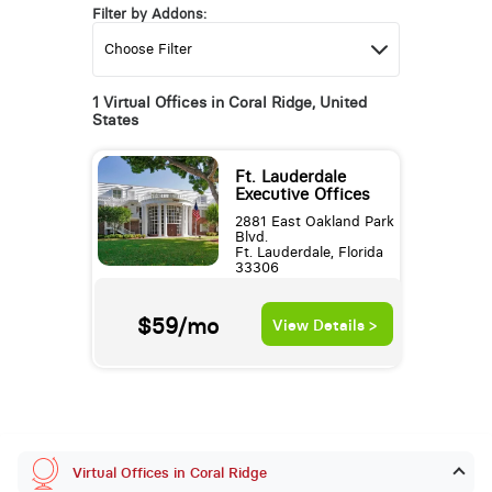
Filter by Addons:
1 Virtual Offices in Coral Ridge, United
States
Ft. Lauderdale
Executive Offices
2881 East Oakland Park
Blvd.
Ft. Lauderdale, Florida
33306
$59/mo
View Details >
Virtual Offices in Coral Ridge