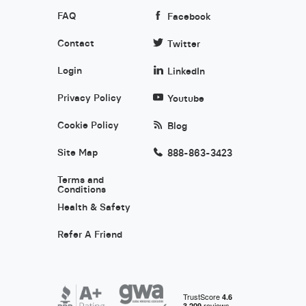
FAQ
Facebook
Contact
Twitter
Login
LinkedIn
Privacy Policy
Youtube
Cookie Policy
Blog
Site Map
888-863-3423
Terms and
Conditions
Health & Safety
Refer A Friend