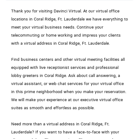
Thank you for visiting Davinci Virtual. At our virtual office
locations in Coral Ridge, Ft. Lauderdale we have everything to
meet your virtual business needs. Continue your
telecommuting or home working and impress your clients
with a virtual address in Coral Ridge, Ft. Lauderdale.
Find business centers and other virtual meeting facilities all
equipped with live receptionist services and professional
lobby greeters in Coral Ridge. Ask about call answering, a
virtual assistant, or web chat services for your virtual office
in this prime neighborhood when you make your reservation.
We will make your experience at our executive virtual office
suites as smooth and effortless as possible.
Need more than a virtual address in Coral Ridge, Ft.
Lauderdale? If you want to have a face-to-face with your