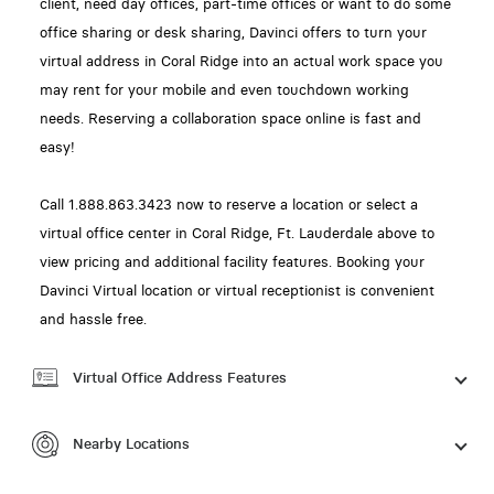
client, need day offices, part-time offices or want to do some
office sharing or desk sharing, Davinci offers to turn your
virtual address in Coral Ridge into an actual work space you
may rent for your mobile and even touchdown working
needs. Reserving a collaboration space online is fast and
easy!
Call 1.888.863.3423 now to reserve a location or select a
virtual office center in Coral Ridge, Ft. Lauderdale above to
view pricing and additional facility features. Booking your
Davinci Virtual location or virtual receptionist is convenient
and hassle free.
Virtual Office Address Features
Nearby Locations