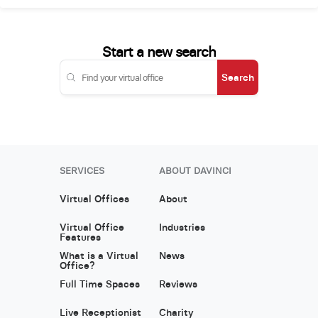
Start a new search
Search
SERVICES
ABOUT DAVINCI
Virtual Offices
About
Virtual Office
Industries
Features
What is a Virtual
News
Office?
Full Time Spaces
Reviews
Live Receptionist
Charity