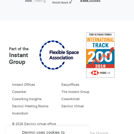
Part of the
Instant
Group
Instant Offices
Easyoffices
Coworker
The Instant Group
Coworking Insights
Coworkintel
Davinci Meeting Rooms
Davinci Virtual
Incendium
© 2026 Davinci virtual office
Davinci uses cookies to
This site is protected by reCAPTCHA and the Google