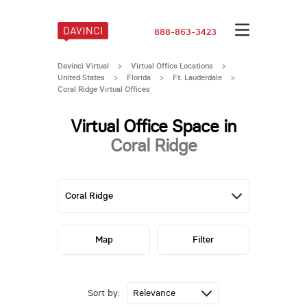
888-863-3423
Davinci Virtual
>
Virtual Office Locations
>
United States
>
Florida
>
Ft. Lauderdale
>
Coral Ridge Virtual Offices
Virtual Office Space in
Coral Ridge
Map
Filter
Sort by: