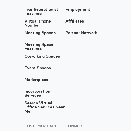
Live Receptionist
Employment
Features
Virtual Phone
Affiliates
Number
Meeting Spaces
Partner Network
Meeting Space
Features
Coworking Spaces
Event Spaces
Marketplace
Incorporation
Services
Search Virtual
Office Services Near
Me
CUSTOMER CARE
CONNECT