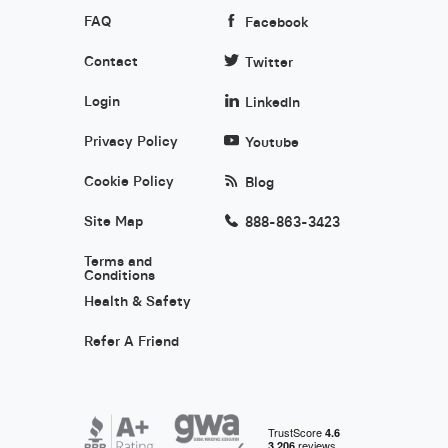
FAQ
Facebook
Contact
Twitter
Login
LinkedIn
Privacy Policy
Youtube
Cookie Policy
Blog
Site Map
888-863-3423
Terms and
Conditions
Health & Safety
Refer A Friend