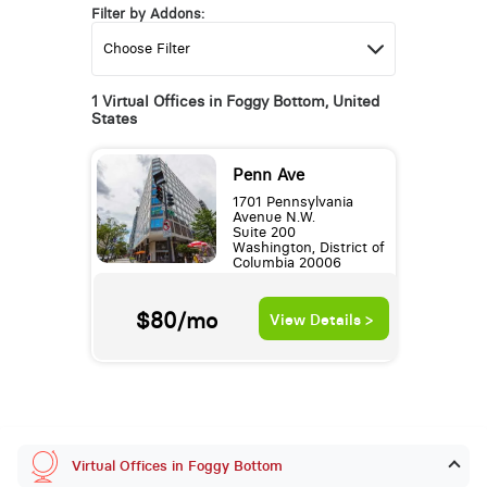
Filter by Addons:
1 Virtual Offices in Foggy Bottom, United
States
Penn Ave
1701 Pennsylvania
Avenue N.W.
Suite 200
Washington, District of
Columbia 20006
$80/mo
View Details >
Virtual Offices in Foggy Bottom