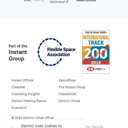
Part of the
Instant
Group
Instant Offices
Easyoffices
Coworker
The Instant Group
Coworking Insights
Coworkintel
Davinci Meeting Rooms
Davinci Virtual
Incendium
© 2026 Davinci virtual office
Davinci uses cookies to
This site is protected by reCAPTCHA and the Google