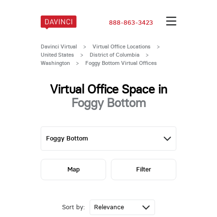
888-863-3423
Davinci Virtual
>
Virtual Office Locations
>
United States
>
District of Columbia
>
Washington
>
Foggy Bottom Virtual Offices
Virtual Office Space in
Foggy Bottom
Map
Filter
Sort by: