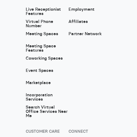
Live Receptionist
Employment
Features
Virtual Phone
Affiliates
Number
Meeting Spaces
Partner Network
Meeting Space
Features
Coworking Spaces
Event Spaces
Marketplace
Incorporation
Services
Search Virtual
Office Services Near
Me
CUSTOMER CARE
CONNECT