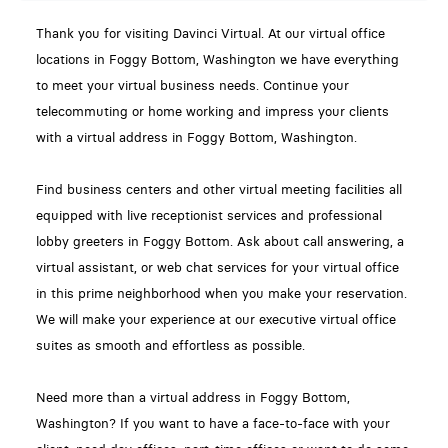
Thank you for visiting Davinci Virtual. At our virtual office
locations in Foggy Bottom, Washington we have everything
to meet your virtual business needs. Continue your
telecommuting or home working and impress your clients
with a virtual address in Foggy Bottom, Washington.
Find business centers and other virtual meeting facilities all
equipped with live receptionist services and professional
lobby greeters in Foggy Bottom. Ask about call answering, a
virtual assistant, or web chat services for your virtual office
in this prime neighborhood when you make your reservation.
We will make your experience at our executive virtual office
suites as smooth and effortless as possible.
Need more than a virtual address in Foggy Bottom,
Washington? If you want to have a face-to-face with your