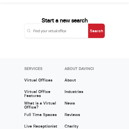
Start a new search
Search
SERVICES
ABOUT DAVINCI
Virtual Offices
About
Virtual Office
Industries
Features
What is a Virtual
News
Office?
Full Time Spaces
Reviews
Live Receptionist
Charity