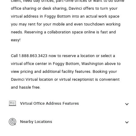
client, need day offices, part-time offices or want to do some
office sharing or desk sharing, Davinci offers to turn your
virtual address in Foggy Bottom into an actual work space
you may rent for your mobile and even touchdown working
needs. Reserving a collaboration space online is fast and
easy!
Call 1.888.863.3423 now to reserve a location or select a
virtual office center in Foggy Bottom, Washington above to
view pricing and additional facility features. Booking your
Davinci Virtual location or virtual receptionist is convenient
and hassle free.
Virtual Office Address Features
Nearby Locations