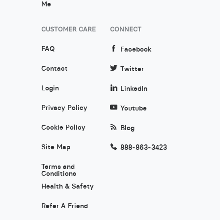
Me
CUSTOMER CARE
CONNECT
FAQ
Facebook
Contact
Twitter
Login
LinkedIn
Privacy Policy
Youtube
Cookie Policy
Blog
Site Map
888-863-3423
Terms and
Conditions
Health & Safety
Refer A Friend