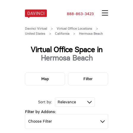
888-863-3423
Davinci Virtual
>
Virtual Office Locations
>
United States
>
California
>
Hermosa Beach
Virtual Office Space in
Hermosa Beach
Map
Filter
Sort by:
Filter by Addons: