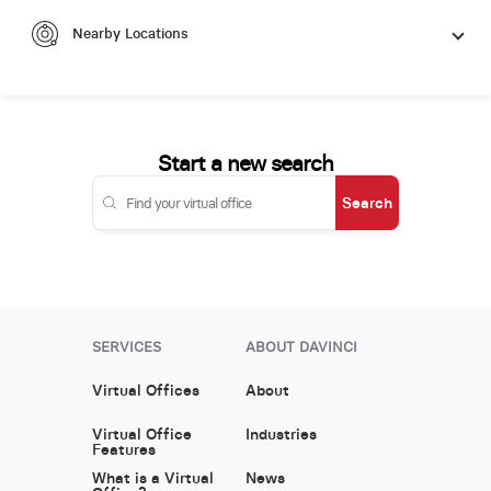
Nearby Locations
Start a new search
Search
SERVICES
ABOUT DAVINCI
Virtual Offices
About
Virtual Office
Industries
Features
What is a Virtual
News