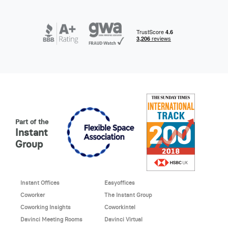
Part of the
Instant
Group
Instant Offices
Easyoffices
Coworker
The Instant Group
Coworking Insights
Coworkintel
Davinci Meeting Rooms
Davinci Virtual