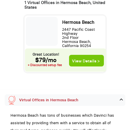
1 Virtual Offices in Hermosa Beach, United
States
Hermosa Beach
2447 Pacific Coast
Highway
2nd Floor
Hermosa Beach,
California 90254
Great Location!
$79/mo
View Details >
+ Discounted setup fee
Virtual Offices in Hermosa Beach
Hermosa Beach has tons of businesses which Davinci has
assisted by providing them with a service to obtain all of