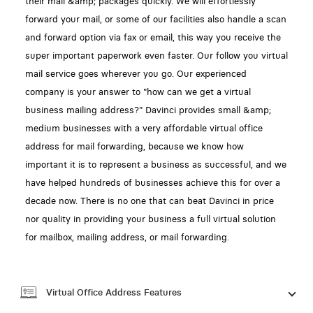
their mail &amp; packages quickly. We will effortlessly
forward your mail, or some of our facilities also handle a scan
and forward option via fax or email, this way you receive the
super important paperwork even faster. Our follow you virtual
mail service goes wherever you go. Our experienced
company is your answer to "how can we get a virtual
business mailing address?" Davinci provides small &amp;
medium businesses with a very affordable virtual office
address for mail forwarding, because we know how
important it is to represent a business as successful, and we
have helped hundreds of businesses achieve this for over a
decade now. There is no one that can beat Davinci in price
nor quality in providing your business a full virtual solution
for mailbox, mailing address, or mail forwarding.
Virtual Office Address Features