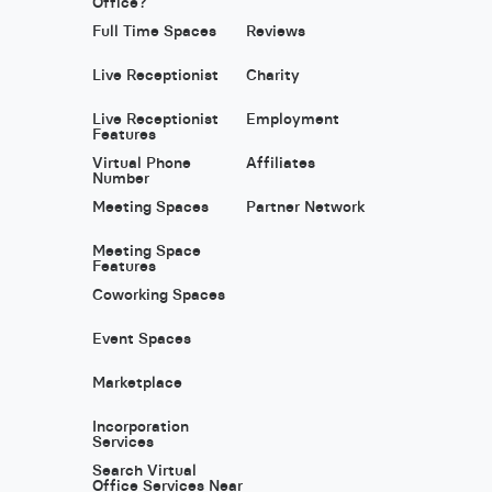
Office?
Full Time Spaces
Reviews
Live Receptionist
Charity
Live Receptionist
Employment
Features
Virtual Phone
Affiliates
Number
Meeting Spaces
Partner Network
Meeting Space
Features
Coworking Spaces
Event Spaces
Marketplace
Incorporation
Services
Search Virtual
Office Services Near