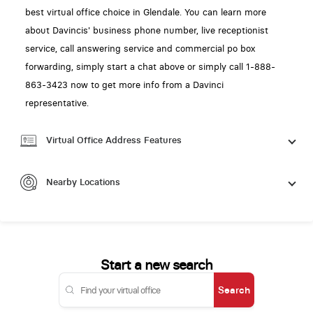
best virtual office choice in Glendale. You can learn more
about Davincis' business phone number, live receptionist
service, call answering service and commercial po box
forwarding, simply start a chat above or simply call 1-888-
863-3423 now to get more info from a Davinci
representative.
Virtual Office Address Features
Nearby Locations
Start a new search
Search