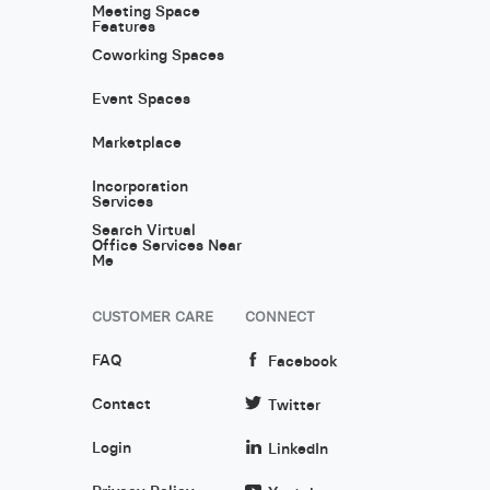
Meeting Space
Features
Coworking Spaces
Event Spaces
Marketplace
Incorporation
Services
Search Virtual
Office Services Near
Me
CUSTOMER CARE
CONNECT
FAQ
Facebook
Contact
Twitter
Login
LinkedIn