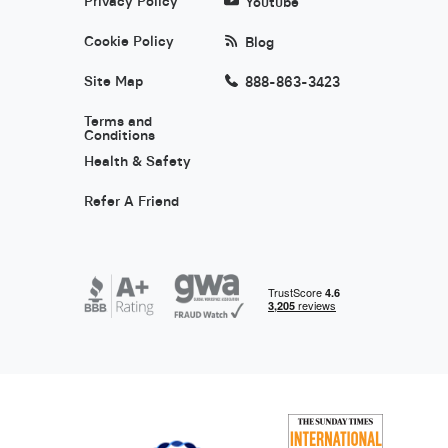
Privacy Policy
Youtube
Cookie Policy
Blog
Site Map
888-863-3423
Terms and
Conditions
Health & Safety
Refer A Friend