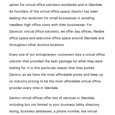
option for virtual office solutions worldwide and in Glendale.
As founders of the virtual office space, Davinci has been
leading the revolution for small businesses in avoiding
needless high office costs with their businesses. For
Davincis' virtual office solutions, we offer day offices, flexible
office space and executive office space around Glendale and
throughout other Arizona locations.
Every one of our entrepreneur customers love a virtual office
solution that provided the best package for what they were
looking for. It is this particular reason that they picked
Davinci, as we have the most affordable prices and keep up
on industry pricing to be the most affordable virtual office
provider every time in Glendale.
Davinci virtual offices offer lots of services in Glendale,
including but not limited to your business lobby directory
listing, business addresses, a phone number, live virtual