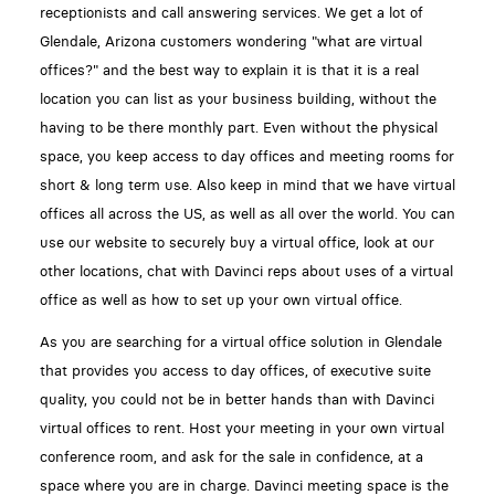
receptionists and call answering services. We get a lot of
Glendale, Arizona customers wondering "what are virtual
offices?" and the best way to explain it is that it is a real
location you can list as your business building, without the
having to be there monthly part. Even without the physical
space, you keep access to day offices and meeting rooms for
short & long term use. Also keep in mind that we have virtual
offices all across the US, as well as all over the world. You can
use our website to securely buy a virtual office, look at our
other locations, chat with Davinci reps about uses of a virtual
office as well as how to set up your own virtual office.
As you are searching for a virtual office solution in Glendale
that provides you access to day offices, of executive suite
quality, you could not be in better hands than with Davinci
virtual offices to rent. Host your meeting in your own virtual
conference room, and ask for the sale in confidence, at a
space where you are in charge. Davinci meeting space is the