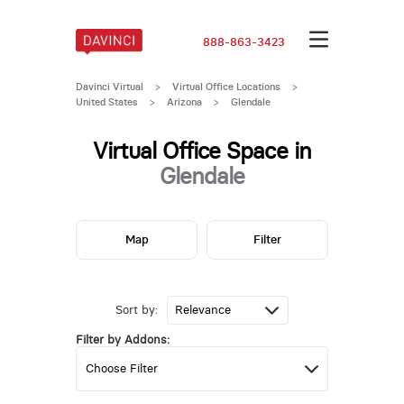
888-863-3423
Davinci Virtual
>
Virtual Office Locations
>
United States
>
Arizona
>
Glendale
Virtual Office Space in
Glendale
Map
Filter
Sort by:
Filter by Addons: