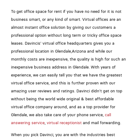
To get office space for rent if you have no need for it is not
business smart, or any kind of smart. Virtual offices are an
almost instant office solution by giving our customers a
professional option without long term or tricky office space
leases. Davincis' virtual office headquarters gives you a
professional location in Glendale,Arizona and while our
monthly costs are inexpensive, the quality is high for such an
inexpensive business address in Glendale. With years of
experience, we can easily tell you that we have the greatest
virtual office service, and this is further proven with our
amazing user reviews and ratings. Davinci didn't get on top
without being the world wide original & best affordable
virtual office company around, and as a top provider for
Glendale, we also take care of your phone service,
call
answering service
,
virtual receptionist
and mail forwarding.
When you pick Davinci, you are with the industries best