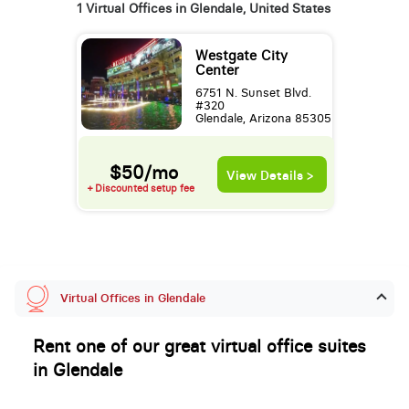
1 Virtual Offices in Glendale, United States
Westgate City
Center
6751 N. Sunset Blvd.
#320
Glendale, Arizona 85305
$50/mo
View Details >
+ Discounted setup fee
Virtual Offices in Glendale
Rent one of our great virtual office suites
in Glendale