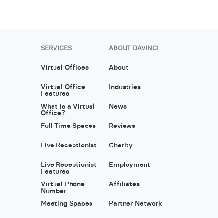
SERVICES
ABOUT DAVINCI
Virtual Offices
About
Virtual Office
Industries
Features
What is a Virtual
News
Office?
Full Time Spaces
Reviews
Live Receptionist
Charity
Live Receptionist
Employment
Features
Virtual Phone
Affiliates
Number
Meeting Spaces
Partner Network