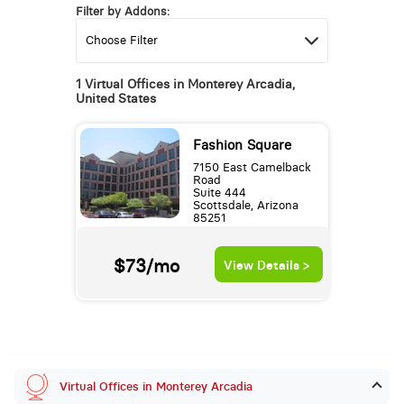
Filter by Addons:
1 Virtual Offices in Monterey Arcadia,
United States
Fashion Square
7150 East Camelback
Road
Suite 444
Scottsdale, Arizona
85251
$73/mo
View Details >
Virtual Offices in Monterey Arcadia