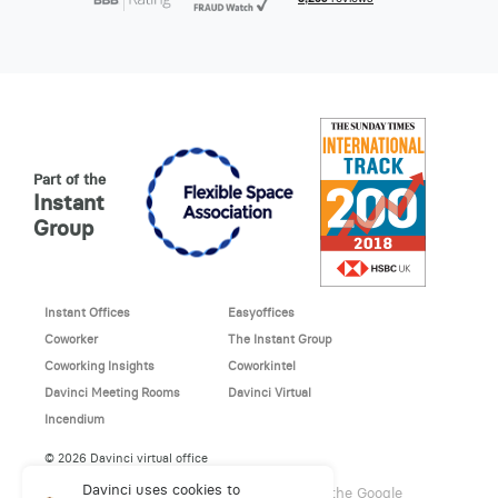
Part of the
Instant
Group
Instant Offices
Easyoffices
Coworker
The Instant Group
Coworking Insights
Coworkintel
Davinci Meeting Rooms
Davinci Virtual
Incendium
© 2026 Davinci virtual office
Davinci uses cookies to
This site is protected by reCAPTCHA and the Google