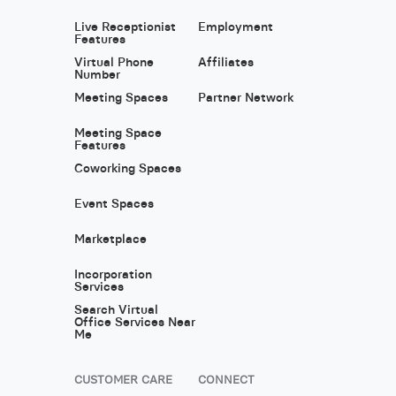
Live Receptionist
Employment
Features
Virtual Phone
Affiliates
Number
Meeting Spaces
Partner Network
Meeting Space
Features
Coworking Spaces
Event Spaces
Marketplace
Incorporation
Services
Search Virtual
Office Services Near
Me
CUSTOMER CARE
CONNECT