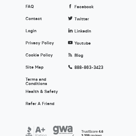
FAQ
Facebook
Contact
Twitter
Login
LinkedIn
Privacy Policy
Youtube
Cookie Policy
Blog
Site Map
888-863-3423
Terms and
Conditions
Health & Safety
Refer A Friend