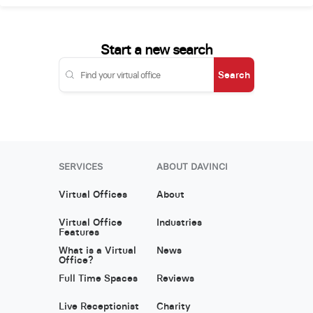
Start a new search
Search
SERVICES
ABOUT DAVINCI
Virtual Offices
About
Virtual Office
Industries
Features
What is a Virtual
News
Office?
Full Time Spaces
Reviews
Live Receptionist
Charity