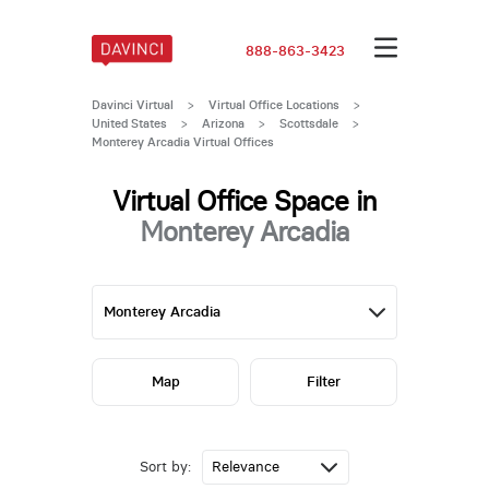
888-863-3423
Davinci Virtual
>
Virtual Office Locations
>
United States
>
Arizona
>
Scottsdale
>
Monterey Arcadia Virtual Offices
Virtual Office Space in
Monterey Arcadia
Map
Filter
Sort by: