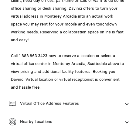
client, need day offices, part-time offices or want to do some
office sharing or desk sharing, Davinci offers to turn your
virtual address in Monterey Arcadia into an actual work
space you may rent for your mobile and even touchdown
working needs. Reserving a collaboration space online is fast
and easy!
Call 1.888.863.3423 now to reserve a location or select a
virtual office center in Monterey Arcadia, Scottsdale above to
view pricing and additional facility features. Booking your
Davinci Virtual location or virtual receptionist is convenient
and hassle free.
Virtual Office Address Features
Nearby Locations