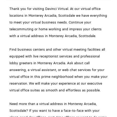
Thank you for visiting Davinci Virtual. At our virtual office
locations in Monterey Arcadia, Scottsdale we have everything
to meet your virtual business needs. Continue your
telecommuting or home working and impress your clients
with a virtual address in Monterey Arcadia, Scottsdale.
Find business centers and other virtual meeting facilities all
equipped with live receptionist services and professional
lobby greeters in Monterey Arcadia. Ask about call
answering, a virtual assistant, or web chat services for your
virtual office in this prime neighborhood when you make your
reservation. We will make your experience at our executive
virtual office suites as smooth and effortless as possible.
Need more than a virtual address in Monterey Arcadia,
Scottsdale? If you want to have a face-to-face with your